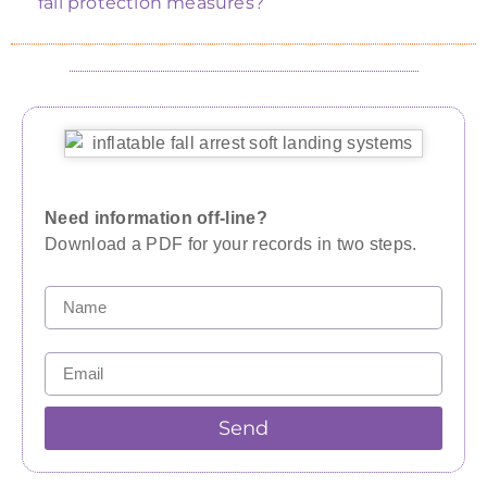
fall protection measures?
Need information off-line?
Download a PDF for your records in two steps.
Send