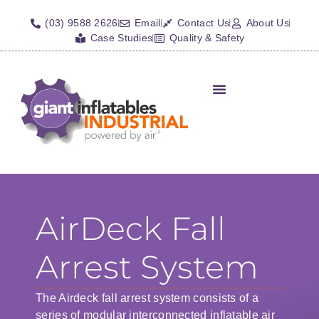
(03) 9588 2626
Email
Contact Us
About Us
Case Studies
Quality & Safety
Inflatable Shelters
Isolation Barriers/Plugs
Fall Arrest Systems
Other Inflatables
AirDeck Fall
Arrest System
The Airdeck fall arrest system consists of a
series of modular interconnected inflatable air