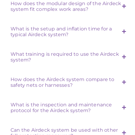
How does the modular design of the Airdeck
system fit complex work areas?
What is the setup and inflation time for a
typical Airdeck system?
What training is required to use the Airdeck
system?
How does the Airdeck system compare to
safety nets or harnesses?
What is the inspection and maintenance
protocol for the Airdeck system?
Can the Airdeck system be used with other