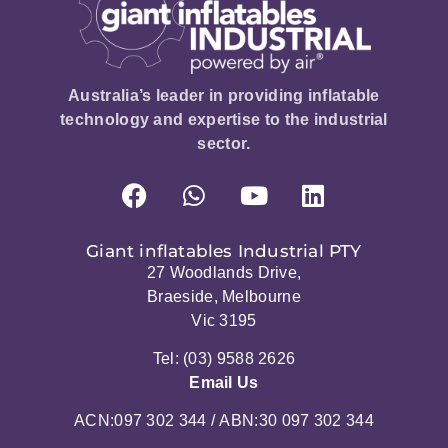
Australia’s leader in providing inflatable
technology and expertise to the industrial
sector.
Giant inflatables Industrial PTY
27 Woodlands Drive,
Braeside, Melbourne
Vic 3195
Tel: (03) 9588 2626
Email Us
ACN:097 302 344 / ABN:30 097 302 344