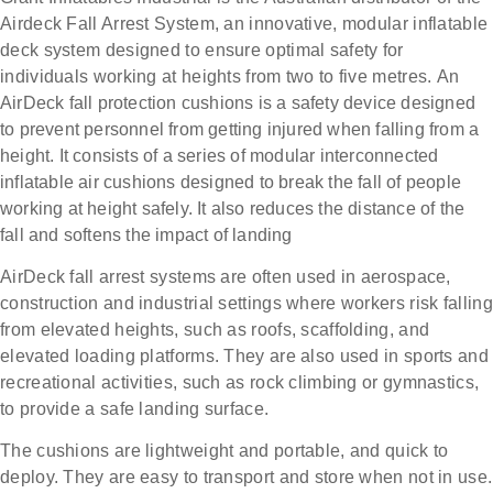
Airdeck Fall Arrest System, an innovative, modular inflatable
deck system designed to ensure optimal safety for
individuals working at heights from two to five metres.
An
AirDeck fall protection cushions is a safety device designed
to prevent personnel from getting injured when falling from a
height. It consists of a series of modular interconnected
inflatable air cushions designed to break the fall of people
working at height safely. It also r
educes the distance of the
fall and softens the impact of landing
AirDeck fall arrest systems are often used in aerospace,
construction and industrial settings where workers risk falling
from elevated heights, such as roofs, scaffolding, and
elevated loading platforms. They are also used in sports and
recreational activities, such as rock climbing or gymnastics,
to provide a safe landing surface.
The cushions are lightweight and portable, and quick to
deploy. They are easy to transport and store when not in use.