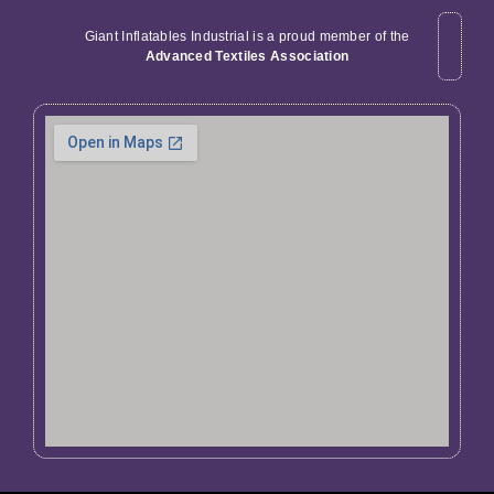
Giant Inflatables Industrial is a proud member of the
Advanced Textiles Association