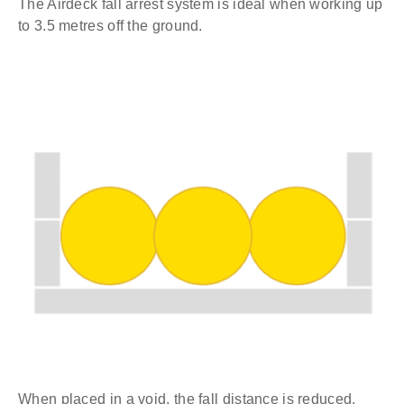
The Airdeck fall arrest system is ideal when working up
to 3.5 metres off the ground.
When placed in a void, the fall distance is reduced.