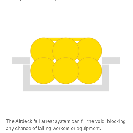
The Airdeck fall arrest system can fill the void, blocking
any chance of falling workers or equipment.