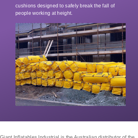
cushions designed to safely break the fall of
people working at height.
Giant Inflatables Industrial is the Australian distributor of the