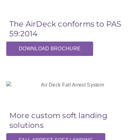
The AirDeck conforms to PAS
59:2014
DOWNLOAD BROCHURE
More custom soft landing
solutions