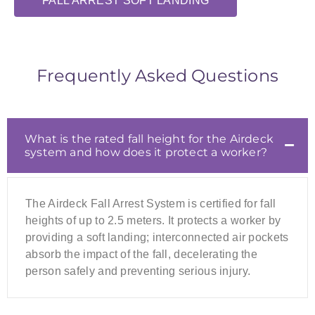
FALL ARREST SOFT LANDING
Frequently Asked Questions
What is the rated fall height for the Airdeck
system and how does it protect a worker?
The Airdeck Fall Arrest System is certified for fall
heights of up to 2.5 meters. It protects a worker by
providing a soft landing; interconnected air pockets
absorb the impact of the fall, decelerating the
person safely and preventing serious injury.