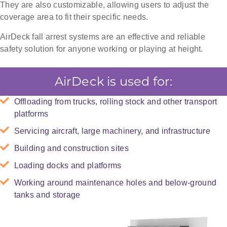
They are also customizable, allowing users to adjust the
coverage area to fit their specific needs.
AirDeck fall arrest systems are an effective and reliable
safety solution for anyone working or playing at height.
AirDeck is used for:
Offloading from trucks, rolling stock and other transport
platforms
Servicing aircraft, large machinery, and infrastructure
Building and construction sites
Loading docks and platforms
Working around maintenance holes and below-ground
tanks and storage