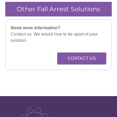
Other Fall Arrest Solutions
Need more information?
Contact us. We would love to be apart of your
solution.
CONTACT US