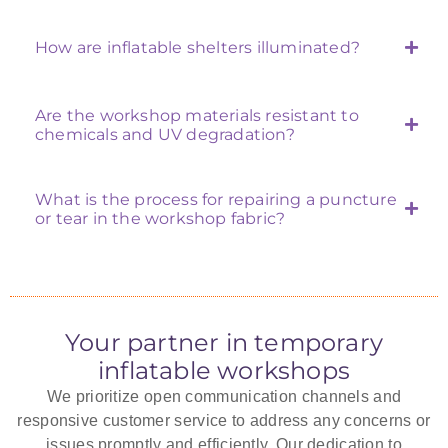
How are inflatable shelters illuminated?
Are the workshop materials resistant to
chemicals and UV degradation?
What is the process for repairing a puncture
or tear in the workshop fabric?
Your partner in temporary
inflatable workshops
We prioritize open communication channels and
responsive customer service to address any concerns or
issues promptly and efficiently. Our dedication to