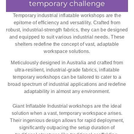
temporary challenge
Temporary industrial inflatable workshops are the
epitome of efficiency and versatility. Crafted from
robust, industrial-strength fabrics, they can be designed
and equipped to suit various industrial needs. These
shelters redefine the concept of vast, adaptable
workspace solutions.
Meticulously designed in Australia and crafted from
ultra-resilient, industrial-grade fabrics, inflatable
temporary workshops can be tailored to cater to a
broad spectrum of industrial applications and redefine
adaptability in almost any environment.
Giant Inflatable Industrial workshops are the ideal
solution when a vast, temporary workspace arises.
Their ingenious design allows for rapid deployment,
significantly outpacing the setup duration of