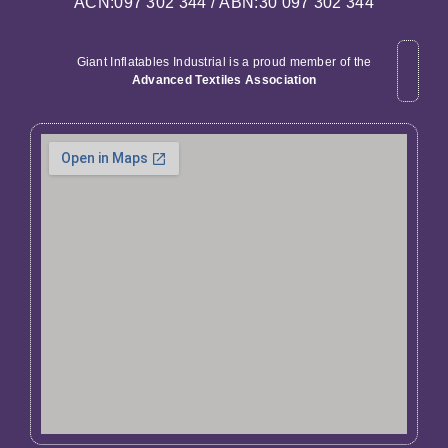
ACN:097 302 344 / ABN:30 097 302 344
Giant Inflatables Industrial is a proud member of the
Advanced Textiles Association