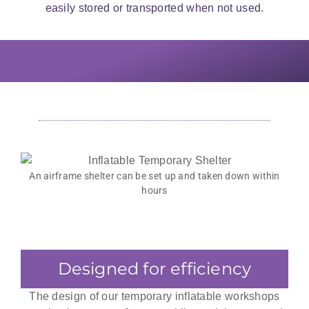
easily stored or transported when not used.
They reinforced the interior with a
Temporary Workshops are
The fully transportable shelter fits on
fully sealed inner membrane with
fabricated with a multitude of
a single pallet when not in use and
heat-resistant seals and ducts to
materials suited to the industry
accommodate jet heaters and other
can fit on the back of a ute.
needs.
heating systems.
An airframe shelter can be set up and taken down within
hours
Designed for efficiency
The design of our temporary inflatable workshops