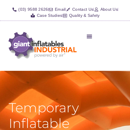
(03) 9588 2626
Email
Contact Us
About Us
Case Studies
Quality & Safety
Inflatable Shelters
Isolation Barriers/Plugs
Fall Arrest Systems
Other Inflatables
Temporary
Inflatable