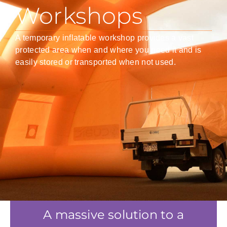
Workshops
A temporary inflatable workshop provides a vast
protected area when and where you need it and is
easily stored or transported when not used.
A massive solution to a