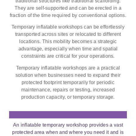
traditional structures like traditional scaffolding.
They are self-supported and can be erected in a
fraction of the time required by conventional options.
Temporary inflatable workshops can be effortlessly
transported across sites or relocated to different
locations. This mobility becomes a strategic
advantage, especially when time and spatial
constraints are critical for your operations.
Temporary inflatable workshops are a practical
solution when businesses need to expand their
protected footprint temporarily for periodic
maintenance, repairs or testing, increased
production capacity, or temporary storage.
An inflatable temporary workshop provides a vast
protected area when and where you need it and is