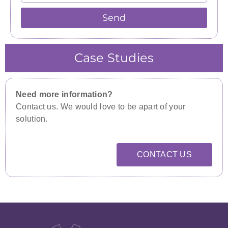
Send
Case Studies
Need more information?
Contact us. We would love to be apart of your
solution.
CONTACT US