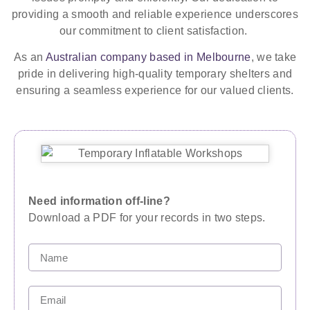
providing a smooth and reliable experience underscores
our commitment to client satisfaction.
As an
Australian company based in Melbourne
, we take
pride in delivering high-quality temporary shelters and
ensuring a seamless experience for our valued clients.
Need information off-line?
Download a PDF for your records in two steps.