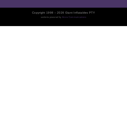
Copyright 1998 – 2026 Giant Inflatables PTY
website powered by
Arore Communications