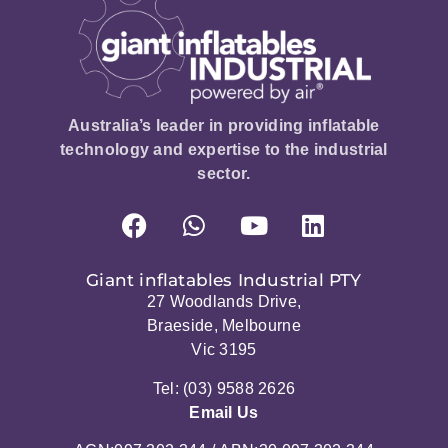
Australia’s leader in providing inflatable
technology and expertise to the industrial
sector.
Giant inflatables Industrial PTY
27 Woodlands Drive,
Braeside, Melbourne
Vic 3195
Tel: (03) 9588 2626
Email Us