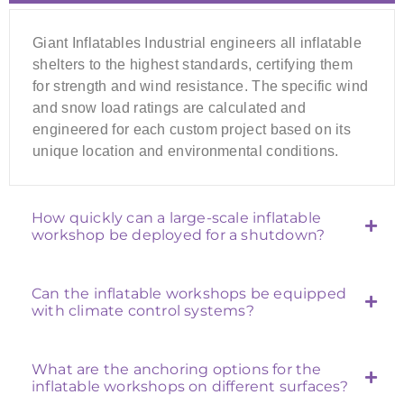
Giant Inflatables Industrial engineers all inflatable
shelters to the highest standards, certifying them
for strength and wind resistance. The specific wind
and snow load ratings are calculated and
engineered for each custom project based on its
unique location and environmental conditions.
How quickly can a large-scale inflatable
workshop be deployed for a shutdown?
Can the inflatable workshops be equipped
with climate control systems?
What are the anchoring options for the
inflatable workshops on different surfaces?