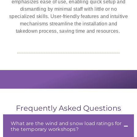
emphasizes ease of use, enabling quick setup and
dismantling by minimal staff with little or no
specialized skills. User-friendly features and intuitive
mechanisms streamline the installation and
takedown process, saving time and resources.
The self-supported nature and high
Portable workshops are a practical
Cubic Defence is a world leading
ceilings of temporary shelters offer
solution when businesses need to
provider of military training
expand their footprint periodically.
simulation systems and services.
abundant lighting solutions.
Frequently Asked Questions
What are the wind and snow load ratings for
the temporary workshops?