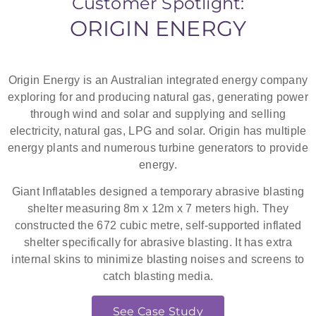
Customer Spotlight:
ORIGIN ENERGY
See Fall Arrest
Decks
Origin Energy is an Australian integrated energy company
exploring for and producing natural gas, generating power
through wind and solar and supplying and selling
electricity, natural gas, LPG and solar. Origin has multiple
energy plants and numerous turbine generators to provide
energy.
Giant Inflatables designed a temporary abrasive blasting
shelter measuring 8m x 12m x 7 meters high. They
constructed the 672 cubic metre, self-supported inflated
shelter specifically for abrasive blasting. It has extra
internal skins to minimize blasting noises and screens to
catch blasting media.
See Case Study