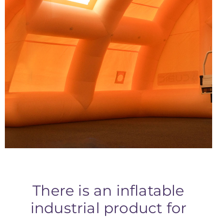
Temporary
Inflatable Workshops
There is an inflatable
industrial product for
INDUSTRIAL SHELTERS
Inflatable industrial shelters are versatile structures used in