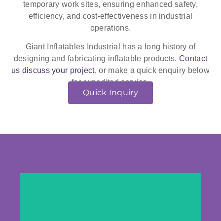
temporary work sites, ensuring enhanced safety,
efficiency, and cost-effectiveness in industrial
operations.
Giant Inflatables Industrial has a long history of
designing and fabricating inflatable products.
Contact
us discuss your project
, or make a quick enquiry below
for expedited service.
Quick Inquiry