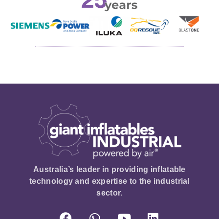
Australia’s leader in providing inflatable
technology and expertise to the industrial
sector.