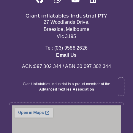
Giant inflatables Industrial PTY
27 Woodlands Drive,
Braeside, Melbourne
Vic 3195
Tel: (03) 9588 2626
Email Us
ACN:097 302 344 / ABN:30 097 302 344
Giant Inflatables Industrial is a proud member of the
Advanced Textiles Association