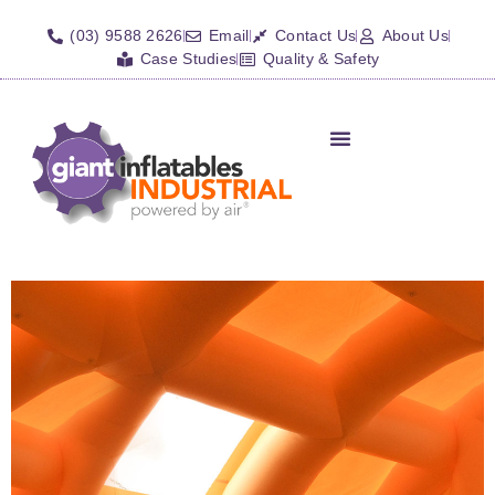
(03) 9588 2626
Email
Contact Us
About Us
Case Studies
Quality & Safety
Inflatable Shelters
Isolation Barriers/Plugs
Fall Arrest Systems
Other Inflatables