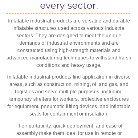
every sector.
many industries for various applications.
Inflatable industrial products are versatile and durable
See temporary workshops
inflatable structures used across various industrial
sectors. They are designed to meet the unique
demands of industrial environments and are
constructed using high-strength materials and
advanced manufacturing techniques to withstand harsh
conditions and heavy usage.
Inflatable industrial products find application in diverse
areas, such as construction, mining, oil and gas, and
logistics and serve multiple purposes, including
temporary shelters for workers, protective enclosures
for equipment, pneumatic lifting devices, and inflatable
seals for containment or insulation.
Their portability, quick deployment, and ease of
assembly make them ideal for use in remote or