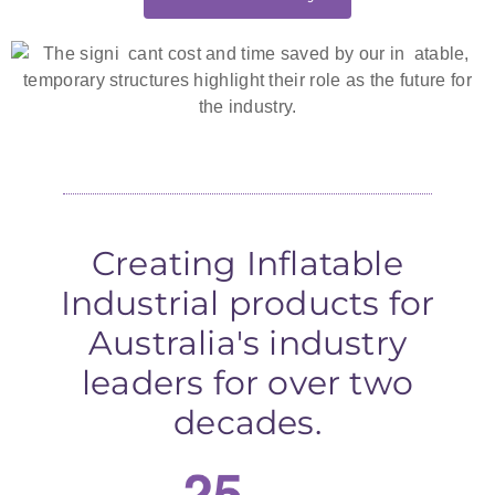
Creating Inflatable
Industrial products for
Australia's industry
leaders for over two
decades.