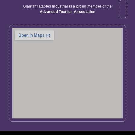
Giant Inflatables Industrial is a proud member of the
Advanced Textiles Association