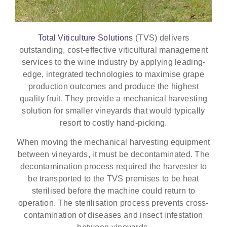
Total Viticulture Solutions
(TVS) delivers
outstanding, cost-effective viticultural management
services to the wine industry by applying leading-
edge, integrated technologies to maximise grape
production outcomes and produce the highest
quality fruit. They provide a mechanical harvesting
solution for smaller vineyards that would typically
resort to costly hand-picking.
When moving the mechanical harvesting equipment
between vineyards, it must be decontaminated. The
decontamination process required the harvester to
be transported to the TVS premises to be heat
sterilised before the machine could return to
operation. The sterilisation process prevents cross-
contamination of diseases and insect infestation