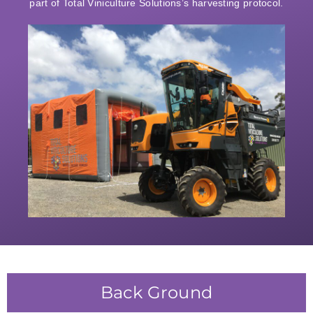
part of Total Viniculture Solutions’s harvesting protocol.
Back Ground