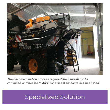
The decontamination process required the harvester to be
contained and heated to 46°C for at least six hours in a heat shed.
Specialized Solution