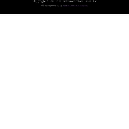
Copyright 1998 – 2026 Giant Inflatables PTY
website powered by
Arore Communications