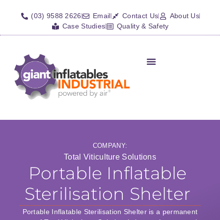
(03) 9588 2626
Email
Contact Us
About Us
Case Studies
Quality & Safety
Inflatable Shelters
Isolation Barriers/Plugs
Fall Arrest Systems
Other Inflatables
COMPANY:
Total Viticulture Solutions
Portable Inflatable
Sterilisation Shelter
Portable Inflatable Sterilisation Shelter is a permanent