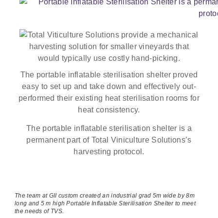
The portable inflatable sterilisation shelter proved
easy to set up and take down and effectively out-
performed their existing heat sterilisation rooms for
heat consistency.
The portable inflatable sterilisation shelter is a
permanent part of Total Viniculture Solutions’s
harvesting protocol.
The team at GII custom created an industrial grad 5m wide by 8m
long and 5 m high Portable Inflatable Sterilisation Shelter to meet
the needs of TVS.