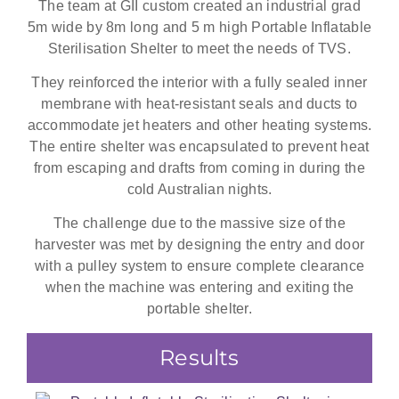
The team at GII custom created an industrial grad
5m wide by 8m long and 5 m high Portable Inflatable
Sterilisation Shelter to meet the needs of TVS.
They reinforced the interior with a fully sealed inner
membrane with heat-resistant seals and ducts to
accommodate jet heaters and other heating systems.
The entire shelter was encapsulated to prevent heat
from escaping and drafts from coming in during the
cold Australian nights.
The challenge due to the massive size of the
harvester was met by designing the entry and door
with a pulley system to ensure complete clearance
when the machine was entering and exiting the
portable shelter.
Results