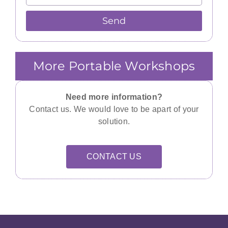
Send
More Portable Workshops
Need more information?
Contact us. We would love to be apart of your
solution.
CONTACT US