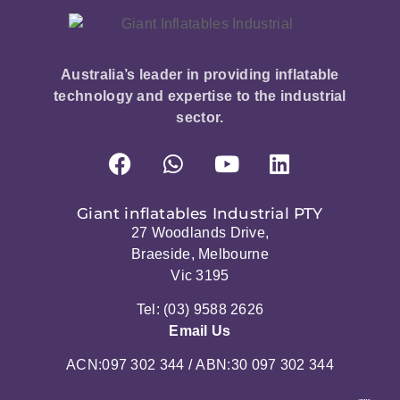
Australia’s leader in providing inflatable
technology and expertise to the industrial
sector.
Giant inflatables Industrial PTY
27 Woodlands Drive,
Braeside, Melbourne
Vic 3195
Tel: (03) 9588 2626
Email Us
ACN:097 302 344 / ABN:30 097 302 344