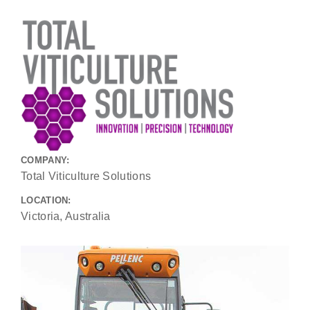
COMPANY:
Total Viticulture Solutions
LOCATION:
Victoria, Australia