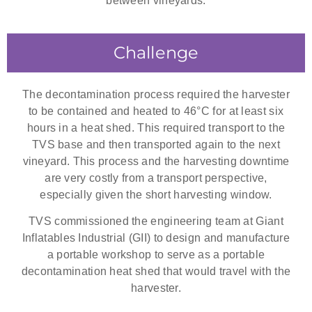
between vineyards.
Challenge
The decontamination process required the harvester
to be contained and heated to 46°C for at least six
hours in a heat shed. This required transport to the
TVS base and then transported again to the next
vineyard. This process and the harvesting downtime
are very costly from a transport perspective,
especially given the short harvesting window.
TVS commissioned the engineering team at Giant
Inflatables Industrial (GII) to design and manufacture
a portable workshop to serve as a portable
decontamination heat shed that would travel with the
harvester.