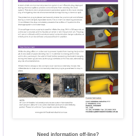
Need information off-line?