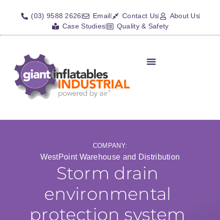
(03) 9588 2626
Email
Contact Us
About Us
Case Studies
Quality & Safety
Inflatable Shelters
Isolation Barriers/Plugs
Fall Arrest Systems
Other Inflatables
COMPANY:
WestPoint Warehouse and Distribution
Storm drain
environmental
protection system