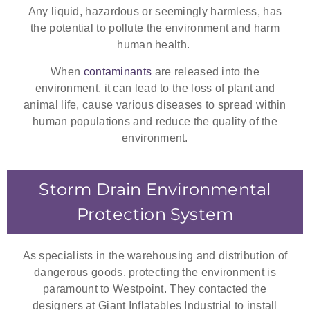
Any liquid, hazardous or seemingly harmless, has
the potential to pollute the environment and harm
human health.
When
contaminants
are released into the
environment, it can lead to the loss of plant and
animal life, cause various diseases to spread within
human populations and reduce the quality of the
environment.
Storm Drain Environmental
Protection System
As specialists in the warehousing and distribution of
dangerous goods, protecting the environment is
paramount to Westpoint. They contacted the
designers at Giant Inflatables Industrial to install