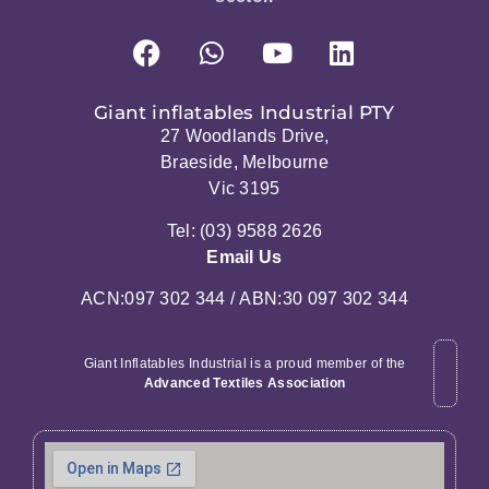
Giant inflatables Industrial PTY
27 Woodlands Drive,
Braeside, Melbourne
Vic 3195
Tel: (03) 9588 2626
Email Us
ACN:097 302 344 / ABN:30 097 302 344
Giant Inflatables Industrial is a proud member of the
Advanced Textiles Association