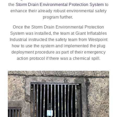
the
Storm Drain Environmental Protection System
to
enhance their already robust environmental safety
program further.
Once the Storm Drain Environmental Protection
System was installed, the team at Giant Inflatables
Industrial instructed the safety team from Westpoint
how to use the system and implemented the plug
deployment procedure as part of their emergency
action protocol if there was a chemical spill.