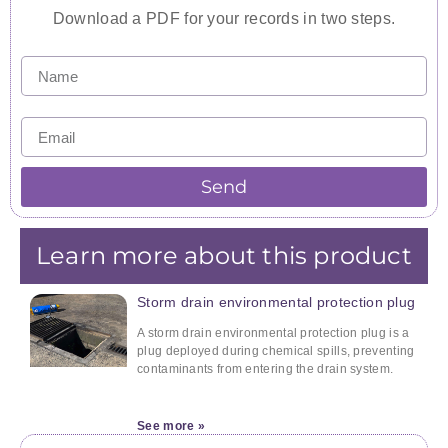
Download a PDF for your records in two steps.
Send
Learn more about this product
Storm drain environmental protection plug
A storm drain environmental protection plug is a
plug deployed during chemical spills, preventing
contaminants from entering the drain system.
See more »