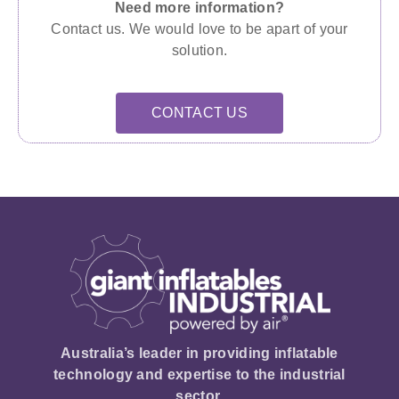
Need more information?
Contact us. We would love to be apart of your
solution.
CONTACT US
Australia’s leader in providing inflatable
technology and expertise to the industrial
sector.