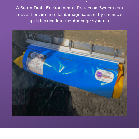
A Storm Drain Environmental Protection System can
prevent environmental damage caused by chemical
spills leaking into the drainage systems.