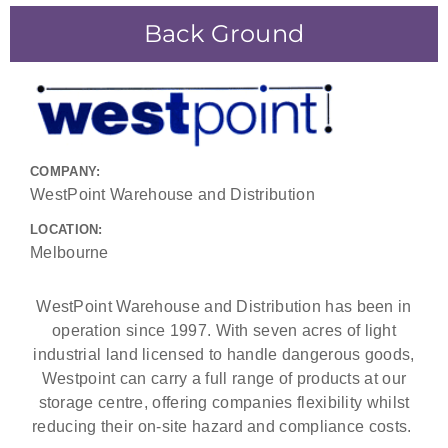
Back Ground
COMPANY:
WestPoint Warehouse and Distribution
LOCATION:
Melbourne
WestPoint Warehouse and Distribution has been in
operation since 1997. With seven acres of light
industrial land licensed to handle dangerous goods,
Westpoint can carry a full range of products at our
storage centre, offering companies flexibility whilst
reducing their on-site hazard and compliance costs.