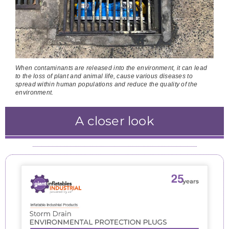
When contaminants are released into the environment, it can lead
to the loss of plant and animal life, cause various diseases to
spread within human populations and reduce the quality of the
environment.
A closer look
The air pump is attached to the storm drain
The inflated square plug starts to occupy the
The inflated plug has created an active seel
The inflating plug causes the flap to fall into
environmental protection system and the
at all entry points and the out flow.
entire junction pit.
place.
inflation process starts.