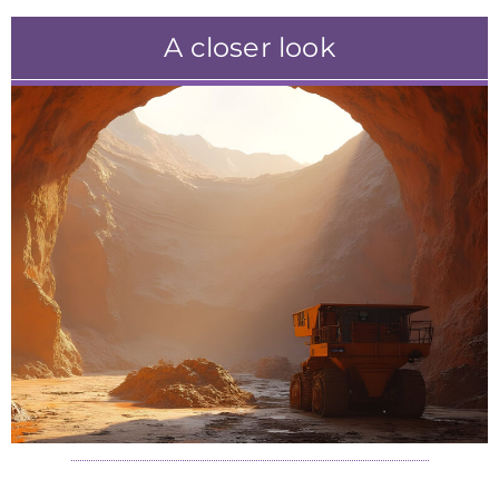
A closer look