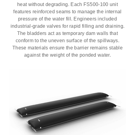
heat without degrading. Each FS500-100 unit
features reinforced seams to manage the internal
pressure of the water fill. Engineers included
industrial-grade valves for rapid filling and draining.
The bladders act as temporary dam walls that
conform to the uneven surface of the spillways.
These materials ensure the barrier remains stable
against the weight of the ponded water.