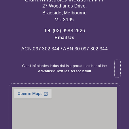
27 Woodlands Drive,
Braeside, Melbourne
Vic 3195
Tel: (03) 9588 2626
Email Us
ACN:097 302 344 / ABN:30 097 302 344
Giant Inflatables Industrial is a proud member of the
Advanced Textiles Association