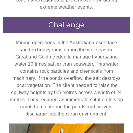
extreme weather events.
Challenge
Mining operations in the Australian desert face
sudden heavy rains during the wet season.
Greatland Gold needed to manage hypersaline
water 10 times saltier than seawater. This water
contains rock particles and chemicals from
machinery. If the ponds overflow, the salt destroys
local vegetation. The client needed to raise the
spillway heights by 0.5 metres across a width of 24
metres. They required an immediate solution to stop
runoff from entering the ponds and prevent
discharge into the clean environment.