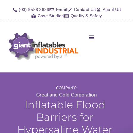
(03) 9588 2626
Email
Contact Us
About Us
Case Studies
Quality & Safety
Inflatable Shelters
Isolation Barriers/Plugs
Fall Arrest Systems
Other Inflatables
COMPANY:
Greatland Gold Corporation
Inflatable Flood
Barriers for
Hypersaline Water