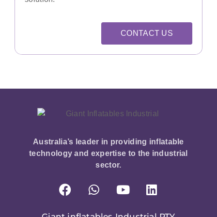
CONTACT US
Australia’s leader in providing inflatable
technology and expertise to the industrial
sector.
Giant inflatables Industrial PTY