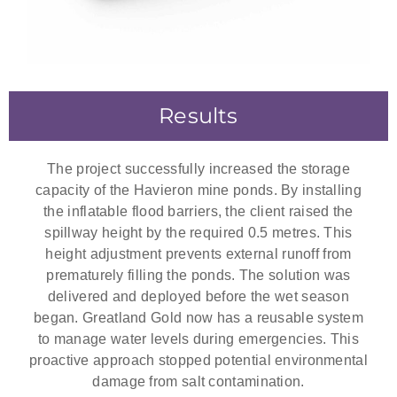
Results
The project successfully increased the storage
capacity of the Havieron mine ponds. By installing
the inflatable flood barriers, the client raised the
spillway height by the required 0.5 metres. This
height adjustment prevents external runoff from
prematurely filling the ponds. The solution was
delivered and deployed before the wet season
began. Greatland Gold now has a reusable system
to manage water levels during emergencies. This
proactive approach stopped potential environmental
damage from salt contamination.