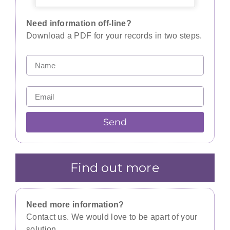
Need information off-line?
Download a PDF for your records in two steps.
Send
Find out more
Need more information?
Contact us. We would love to be apart of your
solution.