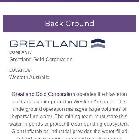
Back Ground
COMPANY:
Greatland Gold Corporation
LOCATION:
Western Australia
Greatland Gold Corporation
operates the Havieron
gold and copper project in Western Australia. This
underground operation manages large volumes of
hypersaline water. The mining team must store this
water in ponds to protect the surrounding ecosystem.
Giant Inflatables Industrial provides the water-filled
cofferdams required to prevent overflow during