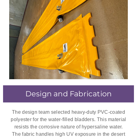
Design and Fabrication
The design team selected heavy-duty PVC-coated
polyester for the water-filled bladders. This material
resists the corrosive nature of hypersaline water.
The fabric handles high UV exposure in the desert