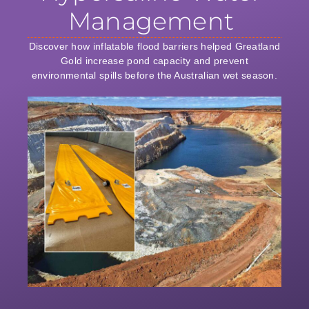
Management
Discover how inflatable flood barriers helped Greatland
Gold increase pond capacity and prevent
environmental spills before the Australian wet season.