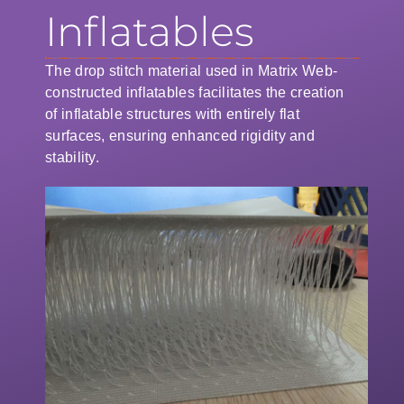
Inflatables
The drop stitch material used in Matrix Web-
constructed inflatables facilitates the creation
of inflatable structures with entirely flat
surfaces, ensuring enhanced rigidity and
stability.