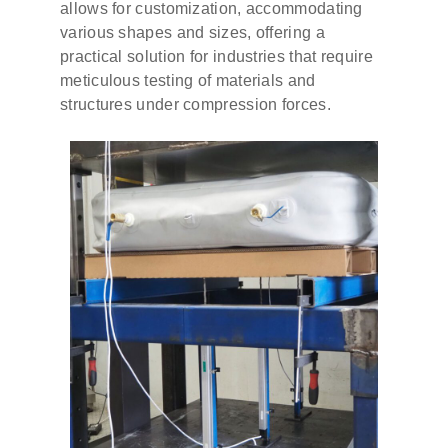
allows for customization, accommodating
various shapes and sizes, offering a
practical solution for industries that require
meticulous testing of materials and
structures under compression forces.