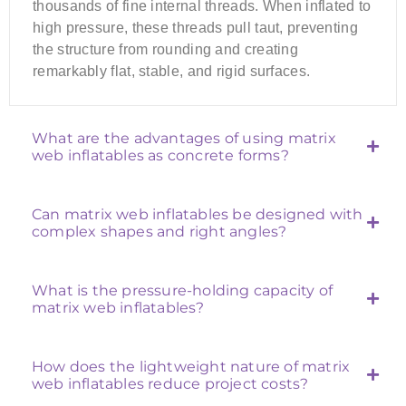
thousands of fine internal threads. When inflated to
high pressure, these threads pull taut, preventing
the structure from rounding and creating
remarkably flat, stable, and rigid surfaces.
What are the advantages of using matrix
web inflatables as concrete forms?
Can matrix web inflatables be designed with
complex shapes and right angles?
What is the pressure-holding capacity of
matrix web inflatables?
How does the lightweight nature of matrix
web inflatables reduce project costs?