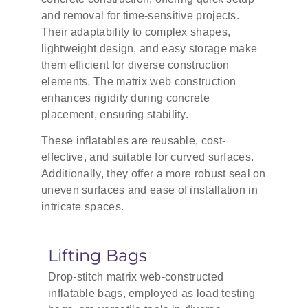
and removal for time-sensitive projects.
Their adaptability to complex shapes,
lightweight design, and easy storage make
them efficient for diverse construction
elements. The matrix web construction
enhances rigidity during concrete
placement, ensuring stability.
These inflatables are reusable, cost-
effective, and suitable for curved surfaces.
Additionally, they offer a more robust seal on
uneven surfaces and ease of installation in
intricate spaces.
Lifting Bags
Drop-stitch matrix web-constructed
inflatable bags, employed as load testing