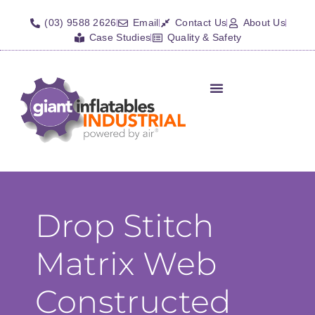
(03) 9588 2626
Email
Contact Us
About Us
Case Studies
Quality & Safety
Inflatable Shelters
Isolation Barriers/Plugs
Fall Arrest Systems
Other Inflatables
Drop Stitch
Matrix Web
Constructed