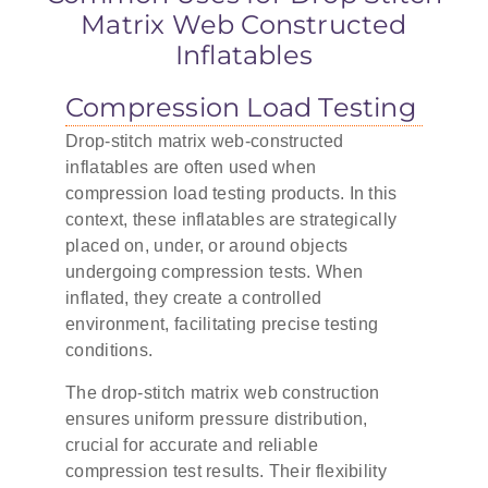
Matrix Web Constructed
Inflatables
Compression Load Testing
Drop-stitch matrix web-constructed
inflatables are often used when
compression load testing products. In this
context, these inflatables are strategically
placed on, under, or around objects
undergoing compression tests. When
inflated, they create a controlled
environment, facilitating precise testing
conditions.
The drop-stitch matrix web construction
ensures uniform pressure distribution,
crucial for accurate and reliable
compression test results. Their flexibility