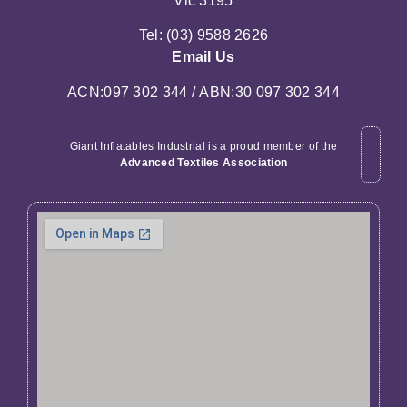
Vic 3195
Tel: (03) 9588 2626
Email Us
ACN:097 302 344 / ABN:30 097 302 344
Giant Inflatables Industrial is a proud member of the
Advanced Textiles Association