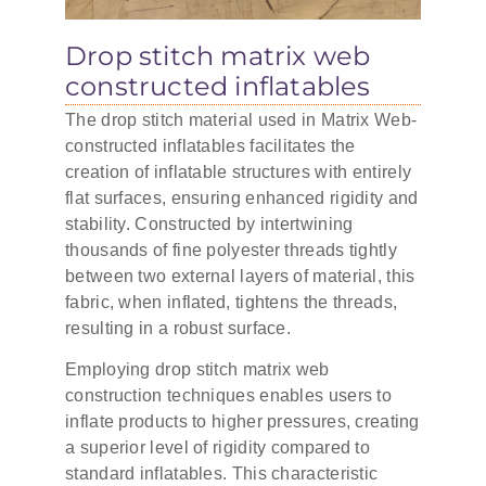
Drop stitch matrix web
constructed inflatables
The drop stitch material used in Matrix Web-
constructed inflatables facilitates the
creation of inflatable structures with entirely
flat surfaces, ensuring enhanced rigidity and
stability. Constructed by intertwining
thousands of fine polyester threads tightly
between two external layers of material, this
fabric, when inflated, tightens the threads,
resulting in a robust surface.
Employing drop stitch matrix web
construction techniques enables users to
inflate products to higher pressures, creating
a superior level of rigidity compared to
standard inflatables. This characteristic