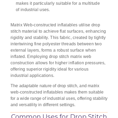
makes it particularly suitable for a multitude
of industrial uses.
Matrix Web-constructed inflatables utilise drop
stitch material to achieve flat surfaces, enhancing
rigidity and stability. This fabric, created by tightly
intertwining fine polyester threads between two
external layers, forms a robust surface when
inflated. Employing drop stitch matrix web
construction allows for higher inflation pressures,
offering superior rigidity ideal for various
industrial applications.
The adaptable nature of drop stitch, and matrix
web-constructed inflatables makes them suitable
for a wide range of industrial uses, offering stability
and versatility in different settings.
Common Uses for Drop Stitch