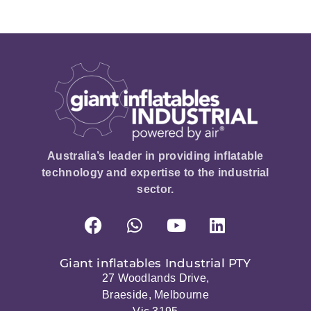
Australia’s leader in providing inflatable
technology and expertise to the industrial
sector.
Giant inflatables Industrial PTY
27 Woodlands Drive,
Braeside, Melbourne