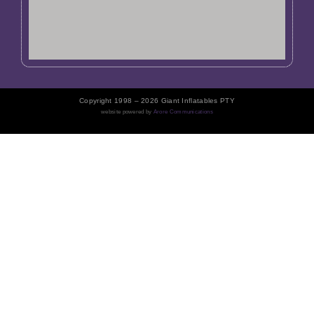
Copyright 1998 – 2026 Giant Inflatables PTY
website powered by
Arore Communications