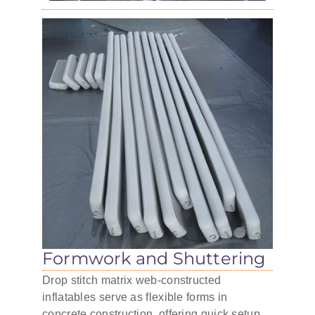
Formwork and Shuttering
Drop stitch matrix web-constructed
inflatables serve as flexible forms in
concrete construction, offering quick setup