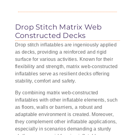
Drop Stitch Matrix Web
Constructed Decks
Drop stitch inflatables are ingeniously applied
as decks, providing a reinforced and rigid
surface for various activities. Known for their
flexibility and strength, matrix web-constructed
inflatables serve as resilient decks offering
stability, comfort and safety.
By combining matrix web-constructed
inflatables with other inflatable elements, such
as floors, walls or barriers, a robust and
adaptable environment is created. Moreover,
they complement other inflatable applications,
especially in scenarios demanding a sturdy