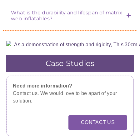
What is the durability and lifespan of matrix
web inflatables?
Case Studies
Need more information?
Contact us. We would love to be apart of your
solution.
CONTACT US