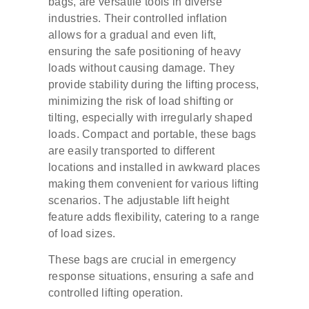
bags, are versatile tools in diverse
industries. Their controlled inflation
allows for a gradual and even lift,
ensuring the safe positioning of heavy
loads without causing damage. They
provide stability during the lifting process,
minimizing the risk of load shifting or
tilting, especially with irregularly shaped
loads. Compact and portable, these bags
are easily transported to different
locations and installed in awkward places
making them convenient for various lifting
scenarios. The adjustable lift height
feature adds flexibility, catering to a range
of load sizes.
These bags are crucial in emergency
response situations, ensuring a safe and
controlled lifting operation.