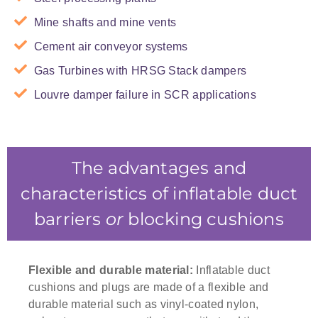
Mine shafts and mine vents
Cement air conveyor systems
Gas Turbines with HRSG Stack dampers
Louvre damper failure in SCR applications
This Inflatable Duct Barrier was custom
designed for the Gladstone Power Station
The advantages and
characteristics of inflatable duct
barriers
or
blocking cushions
Flexible and durable material:
Inflatable duct
cushions and plugs are made of a flexible and
durable material such as vinyl-coated nylon,