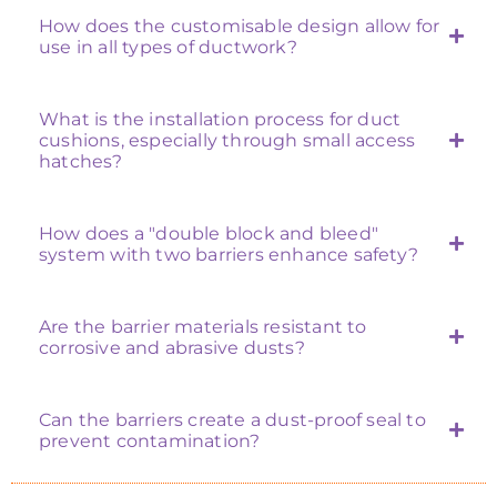
How does the customisable design allow for
use in all types of ductwork?
What is the installation process for duct
cushions, especially through small access
hatches?
How does a "double block and bleed"
system with two barriers enhance safety?
Are the barrier materials resistant to
corrosive and abrasive dusts?
Can the barriers create a dust-proof seal to
prevent contamination?