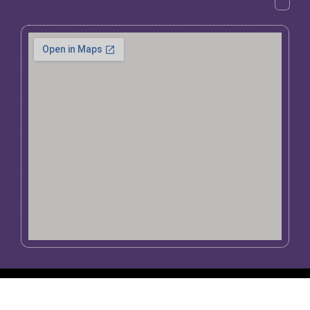
Copyright 1998 – 2026 Giant Inflatables PTY
website powered by
Arore Communications