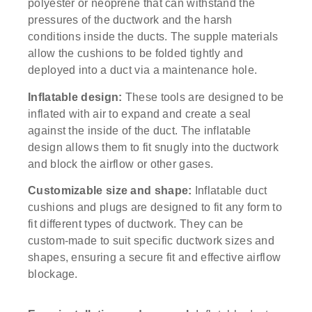
polyester or neoprene that can withstand the
pressures of the ductwork and the harsh
conditions inside the ducts. The supple materials
allow the cushions to be folded tightly and
deployed into a duct via a maintenance hole.
Inflatable design:
These tools are designed to be
inflated with air to expand and create a seal
against the inside of the duct. The inflatable
design allows them to fit snugly into the ductwork
and block the airflow or other gases.
Customizable size and shape:
Inflatable duct
cushions and plugs are designed to fit any form to
fit different types of ductwork. They can be
custom-made to suit specific ductwork sizes and
shapes, ensuring a secure fit and effective airflow
blockage.