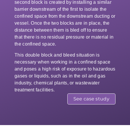
second block is created by installing a similar
barrier downstream of the first to isolate the
confined space from the downstream ducting or
vessel. Once the two blocks are in place, the
distance between them is bled off to ensure
that there is no residual pressure or material in
the confined space.
This double block and bleed situation is
necessary when working in a confined space
and poses a high risk of exposure to hazardous
gases or liquids, such as in the oil and gas
industry, chemical plants, or wastewater
treatment facilities.
See case study
One inflated section of the double
block and bleed duct and
ventilation isolation system with a