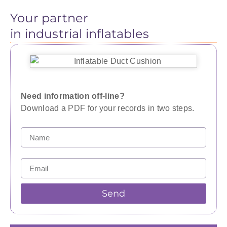
Your partner
in industrial inflatables
Need information off-line?
Download a PDF for your records in two steps.
Send