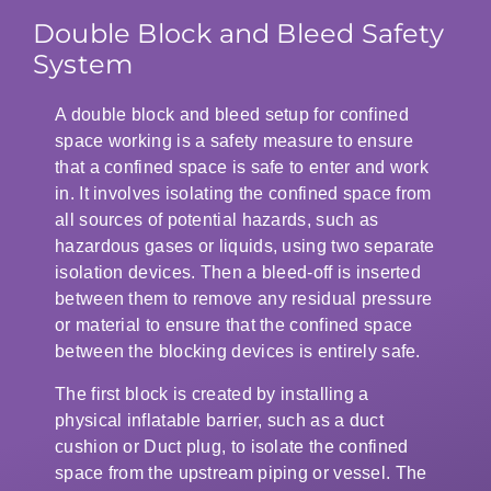
Double Block and Bleed Safety
System
A double block and bleed setup for confined
space working is a safety measure to ensure
that a confined space is safe to enter and work
in. It involves isolating the confined space from
all sources of potential hazards, such as
hazardous gases or liquids, using two separate
isolation devices. Then a bleed-off is inserted
between them to remove any residual pressure
or material to ensure that the confined space
between the blocking devices is entirely safe.
The first block is created by installing a
physical inflatable barrier, such as a duct
cushion or Duct plug, to isolate the confined
space from the upstream piping or vessel. The