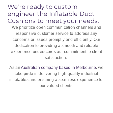
heat shield.
We're ready to custom
engineer the Inflatable Duct
Cushions to meet your needs.
We prioritize open communication channels and
responsive customer service to address any
concerns or issues promptly and efficiently. Our
dedication to providing a smooth and reliable
experience underscores our commitment to client
satisfaction.
As an
Australian company based in Melbourne
, we
take pride in delivering high-quality industrial
inflatables and ensuring a seamless experience for
our valued clients.