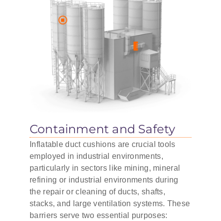
Containment and Safety
Inflatable duct cushions are crucial tools
employed in industrial environments,
particularly in sectors like mining, mineral
refining or industrial environments during
the repair or cleaning of ducts, shafts,
stacks, and large ventilation systems. These
barriers serve two essential purposes: