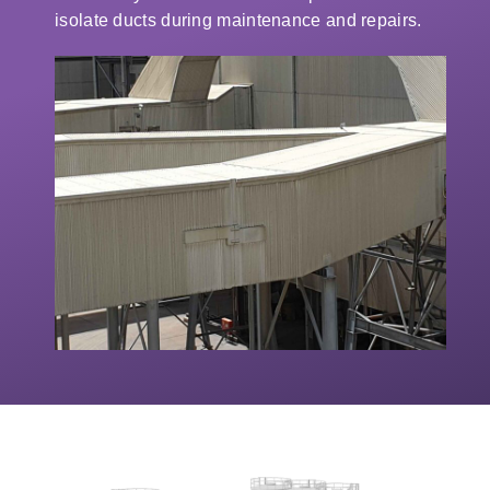
isolate ducts during maintenance and repairs.