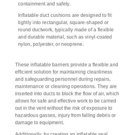
containment and safety.
Inflatable duct cushions are designed to fit
tightly into rectangular, square-shaped or
round ductwork, typically made of a flexible
and durable material, such as vinyl-coated
nylon, polyester, or neoprene.
These inflatable barriers provide a flexible and
efficient solution for maintaining cleanliness
and safeguarding personnel during repairs,
maintenance or cleaning operations.
They are
inserted into ducts to block the flow of air, which
allows for safe and effective work to be carried
out in the vent without the risk of exposure to
hazardous gasses, injury from falling debris or
damage to equipment.
Additionally, by creating an inflatable seal