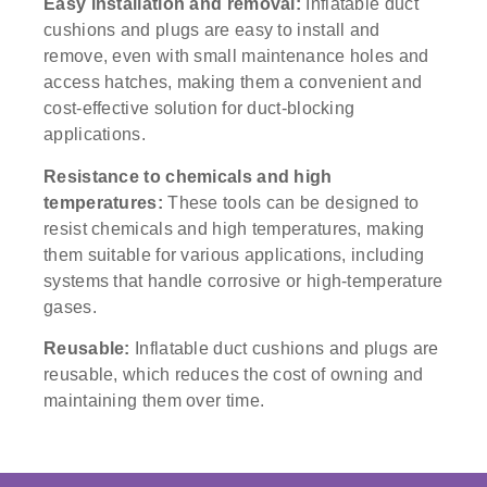
Easy installation and removal:
Inflatable duct
cushions and plugs are easy to install and
remove, even with small maintenance holes and
access hatches, making them a convenient and
cost-effective solution for duct-blocking
applications.
Resistance to chemicals and high
temperatures:
These tools can be designed to
resist chemicals and high temperatures, making
them suitable for various applications, including
systems that handle corrosive or high-temperature
gases.
Reusable:
Inflatable duct cushions and plugs are
reusable, which reduces the cost of owning and
maintaining them over time.