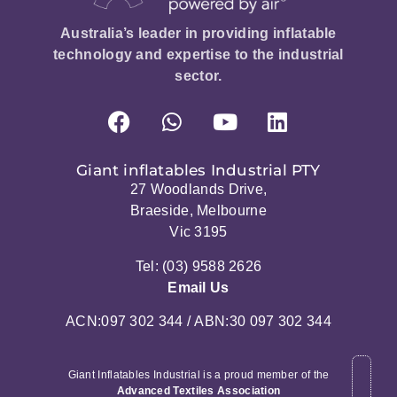
Australia’s leader in providing inflatable
technology and expertise to the industrial
sector.
Giant inflatables Industrial PTY
27 Woodlands Drive,
Braeside, Melbourne
Vic 3195
Tel: (03) 9588 2626
Email Us
ACN:097 302 344 / ABN:30 097 302 344
Giant Inflatables Industrial is a proud member of the
Advanced Textiles Association