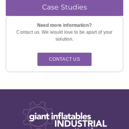
Case Studies
Need more information?
Contact us. We would love to be apart of your
solution.
CONTACT US