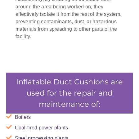
around the area being worked on, they
effectively isolate it from the rest of the system,
preventing contaminants, dust, or hazardous
materials from spreading to other parts of the
facility.
Inflatable Duct Cushions are
used for the repair and
maintenance of:
Boilers
Coal-fired power plants
Steel processing plants