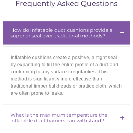
Frequently Asked Questions
How do inflatable duct cushions provide a
superior seal over traditional methods?
Inflatable cushions create a positive, airtight seal
by expanding to fill the entire profile of a duct and
conforming to any surface irregularities. This
method is significantly more effective than
traditional timber bulkheads or brattice cloth, which
are often prone to leaks.
What is the maximum temperature the
inflatable duct barriers can withstand?