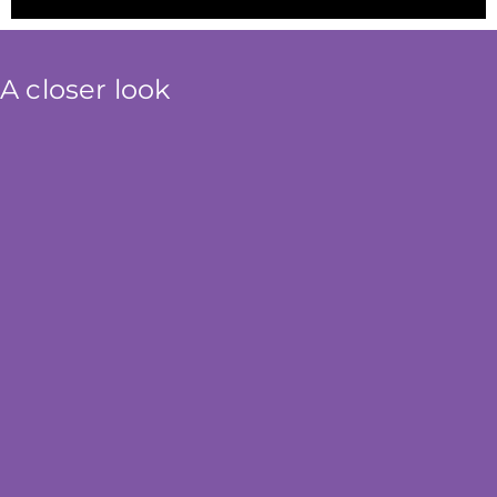
A closer look