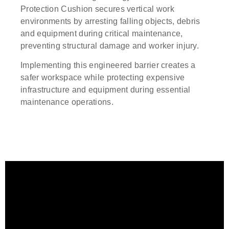
Protection Cushion secures vertical work
environments by arresting falling objects, debris
and equipment during critical maintenance,
preventing structural damage and worker injury.
Implementing this engineered barrier creates a
safer workspace while protecting expensive
infrastructure and equipment during essential
maintenance operations.