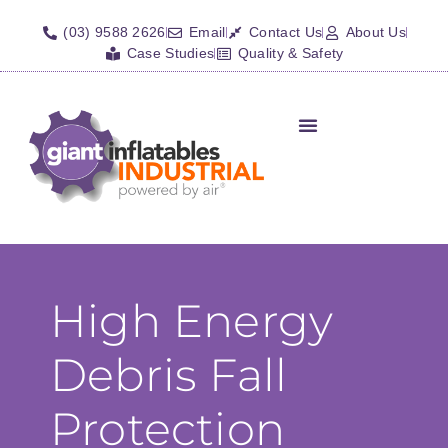
(03) 9588 2626
Email
Contact Us
About Us
Case Studies
Quality & Safety
High Energy
Debris Fall
Protection