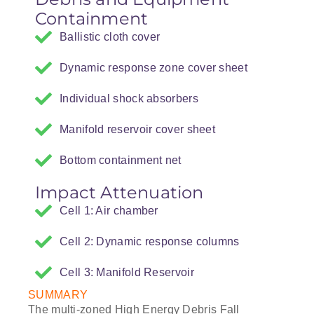
Containment
Ballistic cloth cover
Dynamic response zone cover sheet
Individual shock absorbers
Manifold reservoir cover sheet
Bottom containment net
Impact Attenuation
Cell 1: Air chamber
Cell 2: Dynamic response columns
Cell 3: Manifold Reservoir
SUMMARY
The multi-zoned High Energy Debris Fall