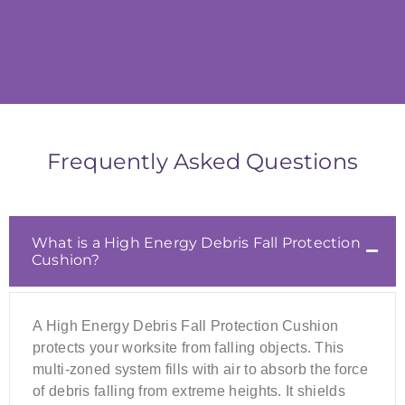
Frequently Asked Questions
What is a High Energy Debris Fall Protection
Cushion?
A High Energy Debris Fall Protection Cushion
protects your worksite from falling objects. This
multi-zoned system fills with air to absorb the force
of debris falling from extreme heights. It shields