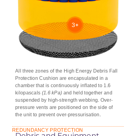
3
All three zones of the High Energy Debris Fall
Protection Cushion are encapsulated in a
chamber that is continuously inflated to 1.6
kilopascals
(1.6 kPa)
and held together and
suspended by high-strength webbing. Over-
pressure vents are positioned on the side of
the unit to prevent over-pressurisation.
REDUNDANCY PROTECTION
Debris and Equipment