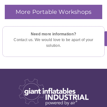
More Portable Workshops
Need more information?
Contact us. We would love to be apart of your
solution.