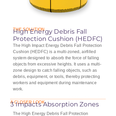
THE SOLUTION
High Energy Debris Fall
Protection Cushion (HEDFC)
The High Impact Energy Debris Fall Protection
Cushion (HEDFC) is a multi-zoned, airfilled
system designed to absorb the force of falling
objects from excessive heights. It uses a multi-
zone design to catch falling objects, such as
debris, equipment, or tools, thereby protecting
workers and equipment during maintenance
work.
A CLOSER LOOK
3 Impacts Absorption Zones
The High Energy Debris Fall Protection