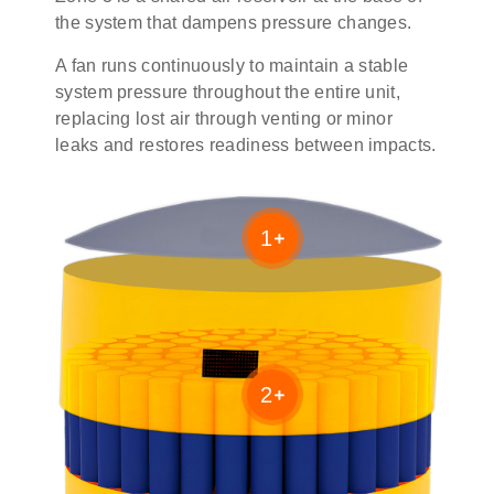
the system that dampens pressure changes.
A fan runs continuously to maintain a stable
system pressure throughout the entire unit,
replacing lost air through venting or minor
leaks and restores readiness between impacts.
1
2