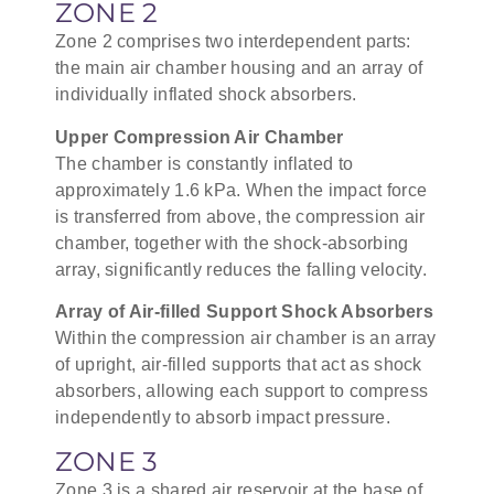
ZONE 2
Zone 2 comprises two interdependent parts:
the main air chamber housing and an array of
individually inflated shock absorbers.
Upper Compression Air Chamber
The chamber is constantly inflated to
approximately 1.6 kPa. When the impact force
is transferred from above, the compression air
chamber, together with the shock-absorbing
array, significantly reduces the falling velocity.
Array of Air-filled Support Shock Absorbers
Within the compression air chamber is an array
of upright, air-filled supports that act as shock
absorbers, allowing each support to compress
independently to absorb impact pressure.
ZONE 3
Zone 3 is a shared air reservoir at the base of