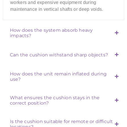
workers and expensive equipment during
maintenance in vertical shafts or deep voids.
How does the system absorb heavy
impacts?
Can the cushion withstand sharp objects?
How does the unit remain inflated during
use?
What ensures the cushion stays in the
correct position?
Is the cushion suitable for remote or difficult
locations?