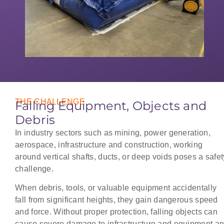
THE CHALLENGE
Falling Equipment, Objects and
Debris
In industry sectors such as mining, power generation,
aerospace, infrastructure and construction, working
around vertical shafts, ducts, or deep voids poses a safet
challenge.
When debris, tools, or valuable equipment accidentally
fall from significant heights, they gain dangerous speed
and force. Without proper protection, falling objects can
cause severe damage to infrastructure and equipment a