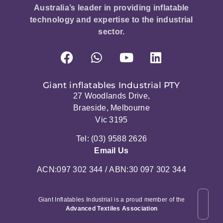
Australia’s leader in providing inflatable
technology and expertise to the industrial
sector.
Giant inflatables Industrial PTY
27 Woodlands Drive,
Braeside, Melbourne
Vic 3195
Tel: (03) 9588 2626
Email Us
ACN:097 302 344 / ABN:30 097 302 344
Giant Inflatables Industrial is a proud member of the
Advanced Textiles Association