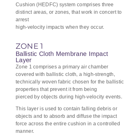
Cushion (HEDFC) system comprises three
distinct areas, or zones, that work in concert to
arrest
high-velocity impacts when they occur.
ZONE 1
Ballistic Cloth Membrane Impact
Layer
Zone 1 comprises a primary air chamber
covered with ballistic cloth, a high-strength,
technically woven fabric chosen for the ballistic
properties that prevent it from being
pierced by objects during high-velocity events.
This layer is used to contain falling debris or
objects and to absorb and diffuse the impact
force across the entire cushion in a controlled
manner.