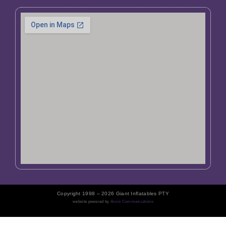
Copyright 1998 – 2026 Giant Inflatables PTY
website powered by
Arore Communications