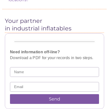
Your partner
in industrial inflatables
Need information off-line?
Download a PDF for your records in two steps.
Send