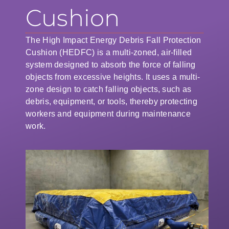
Cushion
The High Impact Energy Debris Fall Protection
Cushion (HEDFC) is a multi-zoned, air-filled
system designed to absorb the force of falling
objects from excessive heights. It uses a multi-
zone design to catch falling objects, such as
debris, equipment, or tools, thereby protecting
workers and equipment during maintenance
work.