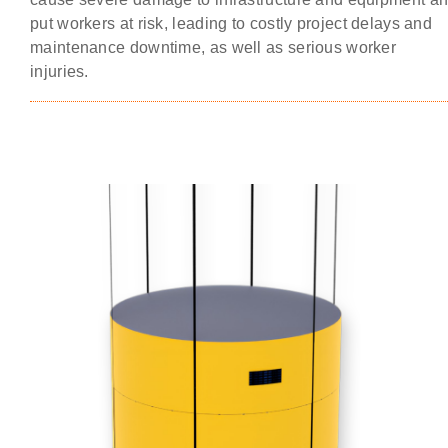
put workers at risk, leading to costly project delays and
maintenance downtime, as well as serious worker
injuries.