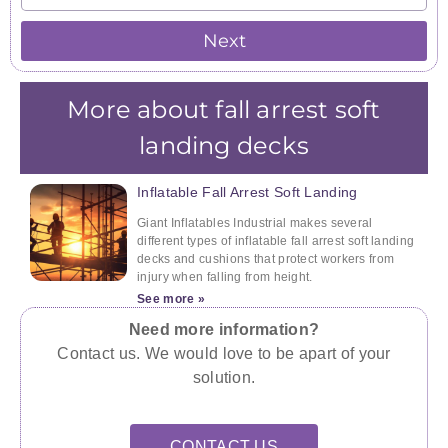
Next
More about fall arrest soft
landing decks
Inflatable Fall Arrest Soft Landing
Giant Inflatables Industrial makes several
different types of inflatable fall arrest soft landing
decks and cushions that protect workers from
injury when falling from height.
See more »
Need more information?
Contact us. We would love to be apart of your
solution.
CONTACT US