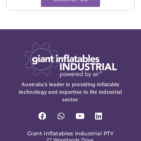
Australia’s leader in providing inflatable
technology and expertise to the industrial
sector.
Giant inflatables Industrial PTY
27 Woodlands Drive,