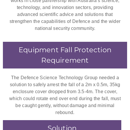
works in close partnership with Australia’s science,
technology, and innovation sectors, providing
advanced scientific advice and solutions that
strengthen the capabilities of Defence and the wider
national security community.
Equipment Fall Protection
Requirement
The Defence Science Technology Group needed a
solution to safely arrest the fall of a 2m x 0.5m, 35kg
enclosure cover dropped from 3.5-4m. The cover,
which could rotate end over end during the fall, must
be caught gently, without damage and minimal
rebound.
Solution