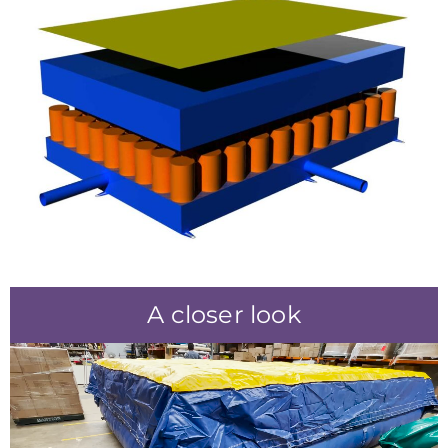
A closer look