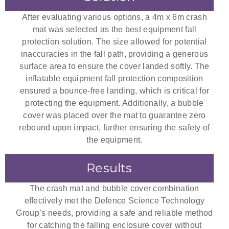
After evaluating various options, a 4m x 6m crash
mat was selected as the best equipment fall
protection solution. The size allowed for potential
inaccuracies in the fall path, providing a generous
surface area to ensure the cover landed softly. The
inflatable equipment fall protection composition
ensured a bounce-free landing, which is critical for
protecting the equipment. Additionally, a bubble
cover was placed over the mat to guarantee zero
rebound upon impact, further ensuring the safety of
the equipment.
Results
The crash mat and bubble cover combination
effectively met the Defence Science Technology
Group’s needs, providing a safe and reliable method
for catching the falling enclosure cover without