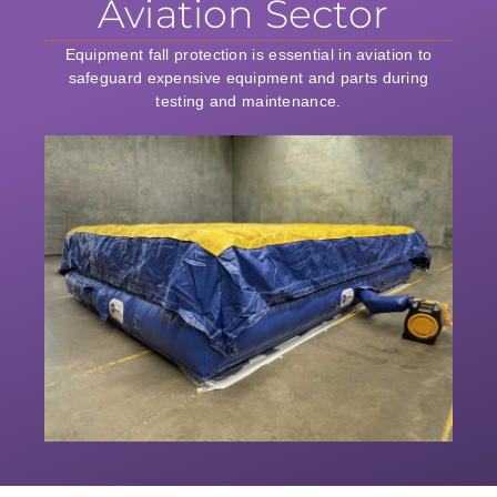
Aviation Sector
Equipment fall protection is essential in aviation to
safeguard expensive equipment and parts during
testing and maintenance.