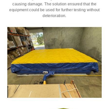
causing damage. The solution ensured that the
equipment could be used for further testing without
deterioration.