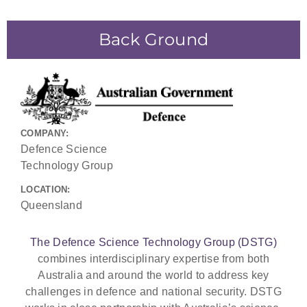
Back Ground
COMPANY:
Defence Science
Technology Group
LOCATION:
Queensland
The Defence Science Technology Group (DSTG)
combines interdisciplinary expertise from both
Australia and around the world to address key
challenges in defence and national security. DSTG