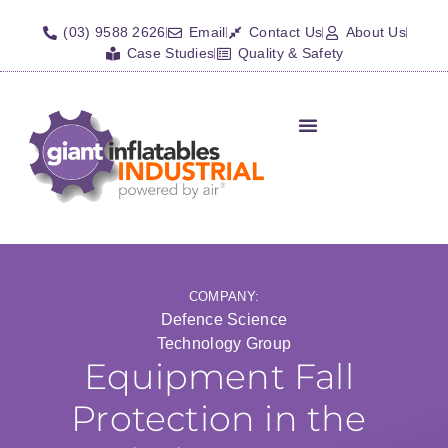
(03) 9588 2626
Email
Contact Us
About Us
Case Studies
Quality & Safety
COMPANY:
Defence Science
Technology Group
Equipment Fall
Protection in the