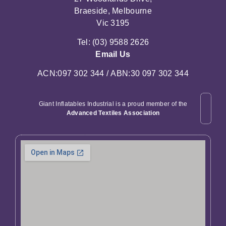
Braeside, Melbourne
Vic 3195
Tel: (03) 9588 2626
Email Us
ACN:097 302 344 / ABN:30 097 302 344
Giant Inflatables Industrial is a proud member of the
Advanced Textiles Association