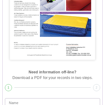
Need information off-line?
Download a PDF for your records in two steps.
1
2