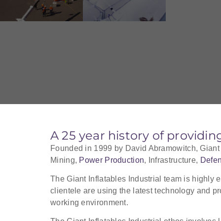
A 25 year history of providin
Founded in 1999 by David Abramowitch, Giant Inf
Mining,
Power Production
, Infrastructure,
Defe
The Giant Inflatables Industrial team is highly 
clientele are using the latest technology and pr
working environment.