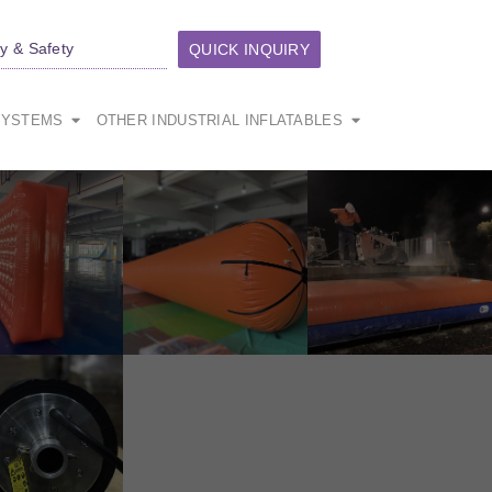
ty & Safety
QUICK INQUIRY
SYSTEMS
OTHER INDUSTRIAL INFLATABLES