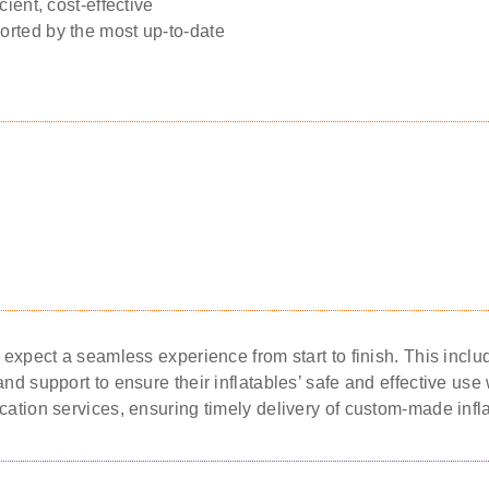
cient, cost-effective
orted by the most up-to-date
n expect a seamless experience from start to finish. This inc
nd support to ensure their inflatables’ safe and effective use w
cation services, ensuring timely delivery of custom-made infl