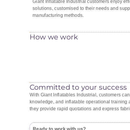
Giant Inflatable Industrial customers enjoy effi
solutions, customised to their needs and supp
manufacturing methods.
How we work
Committed to your success
With Giant Inflatables Industrial, customers ca
knowledge, and inflatable operational training a
they provide rapid quotations and express fabri
Ready to work with us?