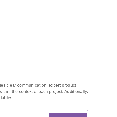
ludes clear communication, expert product
ithin the context of each project. Additionally,
atables.