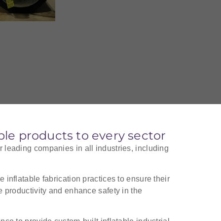
able products to every sector
r leading companies in all industries, including
 inflatable fabrication practices to ensure their
se productivity and enhance safety in the