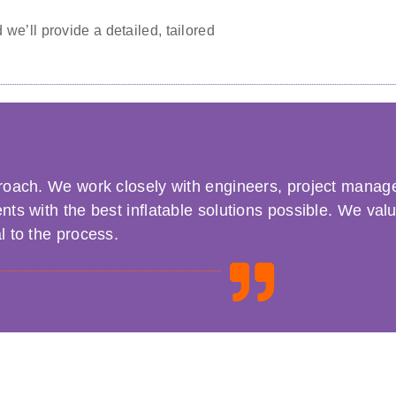
we’ll provide a detailed, tailored
pproach. We work closely with engineers, project manag
ents with the best inflatable solutions possible. We val
l to the process.