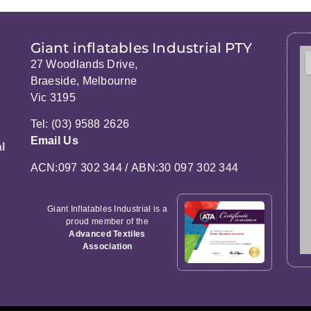
Giant inflatables Industrial PTY
27 Woodlands Drive,
Braeside, Melbourne
Vic 3195
Tel: (03) 9588 2626
Email Us
l
ACN:097 302 344 / ABN:30 097 302 344
Giant Inflatables Industrial is a
proud member of the
Advanced Textiles
Association