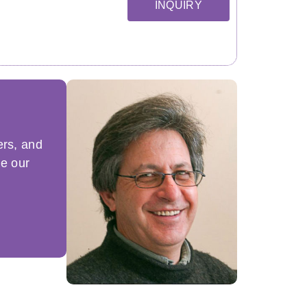
INQUIRY
ers, and
ue our