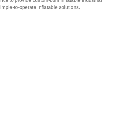
nce to provide custom-built inflatable industrial
simple-to-operate inflatable solutions.