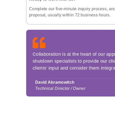
Complete our five-minute inquiry process, and 
proposal, usually within 72 business hours.
Collaboration is at the heart of our a
shutdown specialists to provide our cli
clients’ input and consider them integra
David Abramowitch
Technical Director / Owner