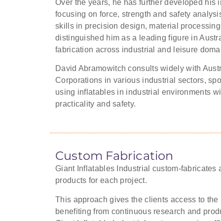
Over the years, he has further developed his i
focusing on force, strength and safety analysis
skills in precision design, material processing
distinguished him as a leading figure in Austra
fabrication across industrial and leisure doma
David Abramowitch consults widely with Austr
Corporations in various industrial sectors, s
using inflatables in industrial environments w
practicality and safety.
Custom Fabrication
Giant Inflatables Industrial custom-fabricates al
products for each project.
This approach gives the clients access to the 
benefiting from continuous research and produ