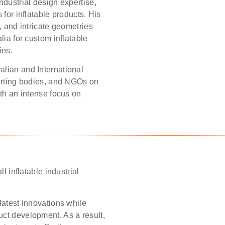
ndustrial design expertise,
 for inflatable products. His
, and intricate geometries
lia for custom inflatable
ins.
alian and International
porting bodies, and NGOs on
ith an intense focus on
l inflatable industrial
latest innovations while
ct development. As a result,