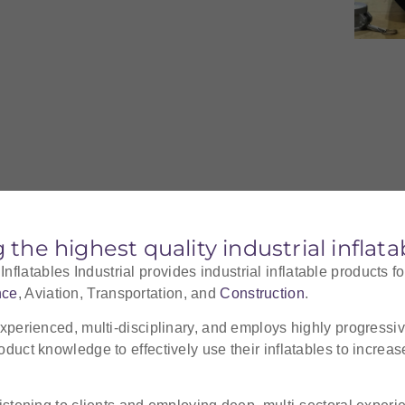
g the highest quality industrial inflat
latables Industrial provides industrial inflatable products fo
nce
, Aviation, Transportation, and
Construction
.
experienced, multi-disciplinary, and employs highly progressive
oduct knowledge to effectively use their inflatables to increa