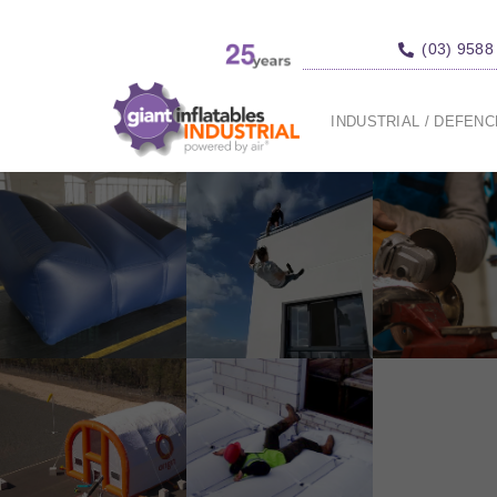
(03) 9588
INDUSTRIAL / DEFEN