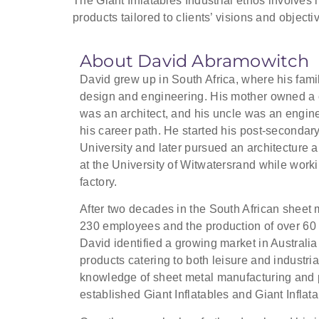
The Giant Inflatables Industrial ethos involves 
products tailored to clients’ visions and objecti
About David Abramowitch
David grew up in South Africa, where his fami
design and engineering. His mother owned a cl
was an architect, and his uncle was an engine
his career path. He started his post-secondar
University and later pursued an architecture 
at the University of Witwatersrand while work
factory.
After two decades in the South African sheet 
230 employees and the production of over 60 
David identified a growing market in Australia 
products catering to both leisure and industria
knowledge of sheet metal manufacturing and 
established Giant Inflatables and Giant Inflata