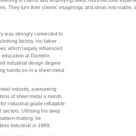
listening to clients and employing deep, multi-sectoral experie
ves. They turn their clients’ imaginings and ideas into viable, 
ly was strongly connected to
othing factory, his father
er, which largely influenced
y education at Damelin
and industrial design degree
ing hands-on in a sheet metal
metal industry, overseeing
tons of sheet metal a month,
for industrial-grade inflatable
l sectors. Utilising his deep
pattern-making, he
bles Industrial in 1999.