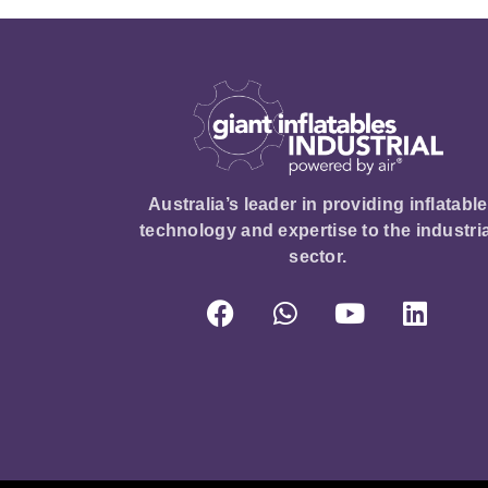
Australia’s leader in providing inflatable
technology and expertise to the industria
sector.