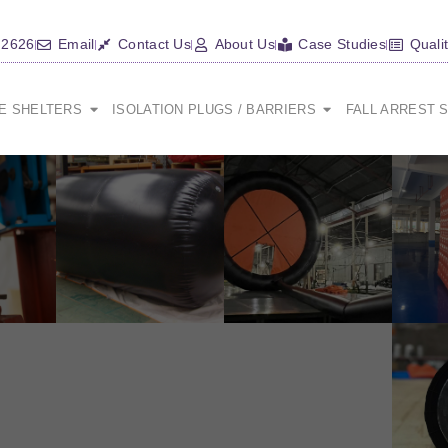
 2626
Email
Contact Us
About Us
Case Studies
Quali
CE SHELTERS
ISOLATION PLUGS / BARRIERS
FALL ARREST 