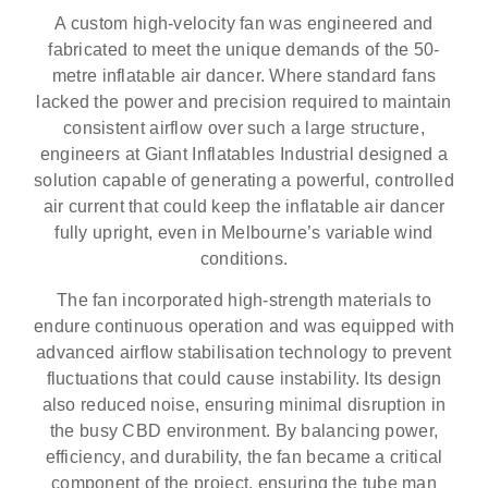
A custom high-velocity fan was engineered and
fabricated to meet the unique demands of the 50-
metre inflatable air dancer. Where standard fans
lacked the power and precision required to maintain
consistent airflow over such a large structure,
engineers at Giant Inflatables Industrial designed a
solution capable of generating a powerful, controlled
air current that could keep the inflatable air dancer
fully upright, even in Melbourne’s variable wind
conditions.
The fan incorporated high-strength materials to
endure continuous operation and was equipped with
advanced airflow stabilisation technology to prevent
fluctuations that could cause instability. Its design
also reduced noise, ensuring minimal disruption in
the busy CBD environment. By balancing power,
efficiency, and durability, the fan became a critical
component of the project, ensuring the tube man