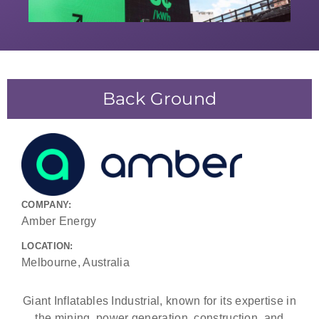
Back Ground
COMPANY:
Amber Energy
LOCATION:
Melbourne, Australia
Giant Inflatables Industrial, known for its expertise in
the mining, power generation, construction, and