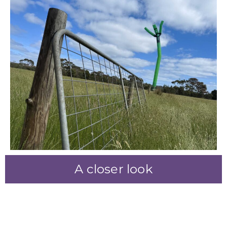
A closer look