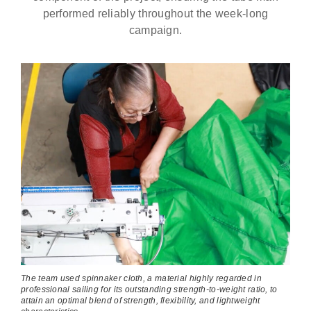
performed reliably throughout the week-long
campaign.
The team used spinnaker cloth, a material highly regarded in
professional sailing for its outstanding strength-to-weight ratio, to
attain an optimal blend of strength, flexibility, and lightweight