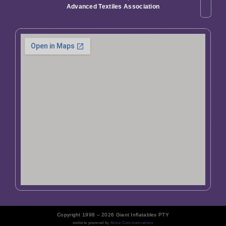
Advanced Textiles Association
Copyright 1998 – 2026 Giant Inflatables PTY
website powered by
Arore Communications