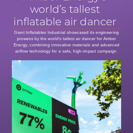
world’s tallest
inflatable air dancer
Giant Inflatables Industrial showcased its engineering
prowess by the world’s tallest air dancer for Amber
Energy, combining innovative materials and advanced
airflow technology for a safe, high-impact campaign.