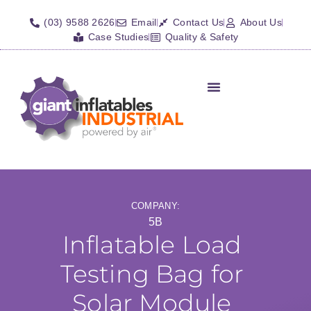
(03) 9588 2626
Email
Contact Us
About Us
Case Studies
Quality & Safety
Inflatable Shelters
Isolation Barriers/Plugs
Fall Arrest Systems
Other Inflatables
COMPANY:
5B
Inflatable Load
Testing Bag for
Solar Module