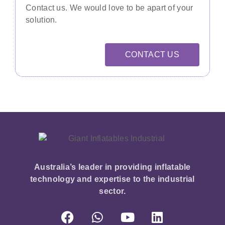
Contact us. We would love to be apart of your
solution.
CONTACT US
Australia’s leader in providing inflatable
technology and expertise to the industrial
sector.