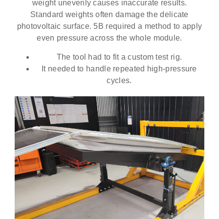
weight unevenly causes inaccurate results.
Standard weights often damage the delicate
photovoltaic surface. 5B required a method to apply
even pressure across the whole module.
The tool had to fit a custom test rig.
It needed to handle repeated high-pressure
cycles.