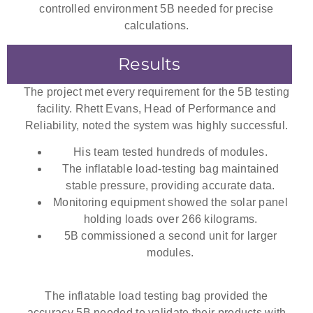
controlled environment 5B needed for precise
calculations.
Results
The project met every requirement for the 5B testing
facility. Rhett Evans, Head of Performance and
Reliability, noted the system was highly successful.
His team tested hundreds of modules.
The
inflatable load-testing bag
maintained
stable pressure, providing accurate data.
Monitoring equipment showed the solar panel
holding loads over 266 kilograms.
5B commissioned a second unit for larger
modules.
The
inflatable load testing bag
provided the
accuracy 5B needed to validate their products with