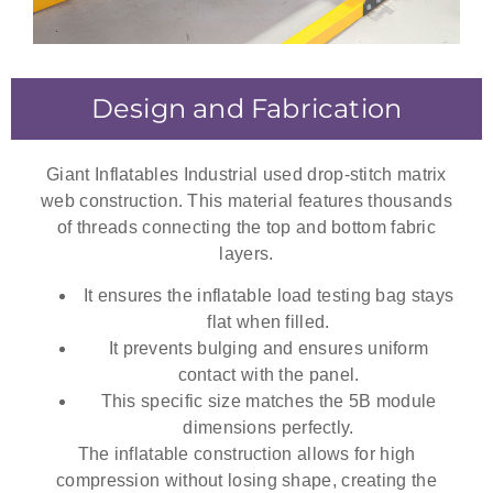
Design and Fabrication
Giant Inflatables Industrial used drop-stitch matrix
web construction. This material features thousands
of threads connecting the top and bottom fabric
layers.
It ensures the
inflatable load testing bag
stays
flat when filled.
It prevents bulging and ensures uniform
contact with the panel.
This specific size matches the 5B module
dimensions perfectly.
The inflatable construction allows for high
compression without losing shape, creating the