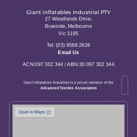
Giant inflatables Industrial PTY
27 Woodlands Drive,
Braeside, Melbourne
Vic 3195
Tel: (03) 9588 2626
Email Us
ACN:097 302 344 / ABN:30 097 302 344
Giant Inflatables Industrial is a proud member of the
Advanced Textiles Association