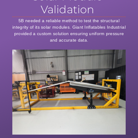
Validation
5B needed a reliable method to test the structural
integrity of its solar modules. Giant Inflatables Industrial
provided a custom solution ensuring uniform pressure
and accurate data.