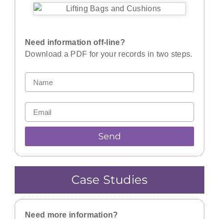
Need information off-line?
Download a PDF for your records in two steps.
Send
Case Studies
Need more information?