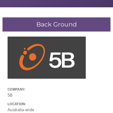
Back Ground
COMPANY:
5B
LOCATION:
Australia-wide