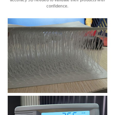
confidence.