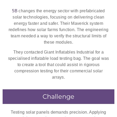
5B
changes the energy sector with prefabricated
solar technologies, focusing on delivering clean
energy faster and safer. Their Maverick system
redefines how solar farms function. The engineering
team needed a way to verify the structural limits of
these modules.
They contacted Giant Inflatables Industrial for a
specialised
inflatable load testing bag
. The goal was
to create a tool that could assist in rigorous
compression testing for their commercial solar
arrays.
Challenge
Testing solar panels demands precision. Applying