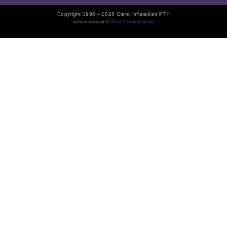
Copyright 1998 – 2026 Giant Inflatables PTY
website powered by
Arore Communications