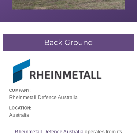
Back Ground
COMPANY:
Rheinmetall Defence Australia
LOCATION:
Australia
Rheinmetall Defence Australia
operates from its