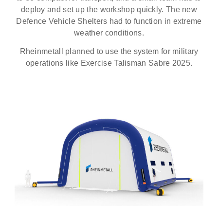
deploy and set up the workshop quickly. The new
Defence Vehicle Shelters had to function in extreme
weather conditions.
Rheinmetall planned to use the system for military
operations like Exercise Talisman Sabre 2025.