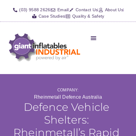
(03) 9588 2626
Email
Contact Us
About Us
Case Studies
Quality & Safety
Inflatable Shelters
Isolation Barriers/Plugs
Fall Arrest Systems
Other Inflatables
COMPANY:
Rheinmetall Defence Australia
Defence Vehicle
Shelters:
Rheinmetall’s Rapid