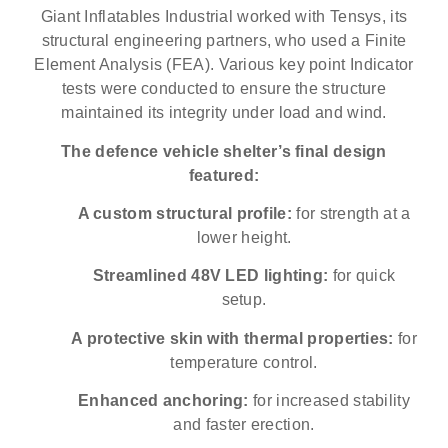
Giant Inflatables Industrial worked with Tensys, its
structural engineering partners, who used a Finite
Element Analysis (FEA). Various key point Indicator
tests were conducted to ensure the structure
maintained its integrity under load and wind.
The defence vehicle shelter’s final design
featured:
A custom structural profile:
for strength at a
lower height.
Streamlined 48V LED lighting:
for quick
setup.
A protective skin with thermal properties:
for
temperature control.
Enhanced anchoring:
for increased stability
and faster erection.