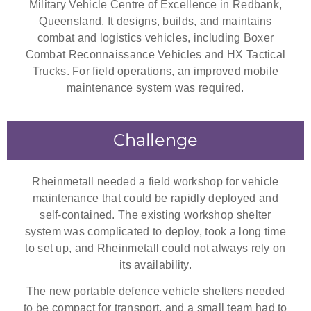
Military Vehicle Centre of Excellence in Redbank,
Queensland. It designs, builds, and maintains
combat and logistics vehicles, including Boxer
Combat Reconnaissance Vehicles and HX Tactical
Trucks. For field operations, an improved mobile
maintenance system was required.
Challenge
Rheinmetall needed a field workshop for vehicle
maintenance that could be rapidly deployed and
self-contained. The existing workshop shelter
system was complicated to deploy, took a long time
to set up, and Rheinmetall could not always rely on
its availability.
The new portable defence vehicle shelters needed
to be compact for transport, and a small team had to