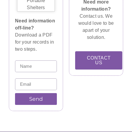
Need more
information?
Contact us. We
Need information
would love to be
off-line?
apart of your
Download a PDF
solution.
for your records in
two steps.
CONTACT
US
Send