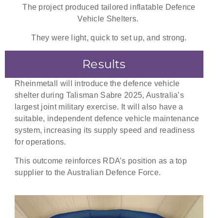
The project produced tailored inflatable
Defence
Vehicle Shelters
.
They were light, quick to set up, and strong.
Results
Rheinmetall will introduce the defence vehicle
shelter during Talisman Sabre 2025, Australia’s
largest joint military exercise. It will also have a
suitable, independent defence vehicle maintenance
system, increasing its supply speed and readiness
for operations.
This outcome reinforces RDA’s position as a top
supplier to the Australian Defence Force.