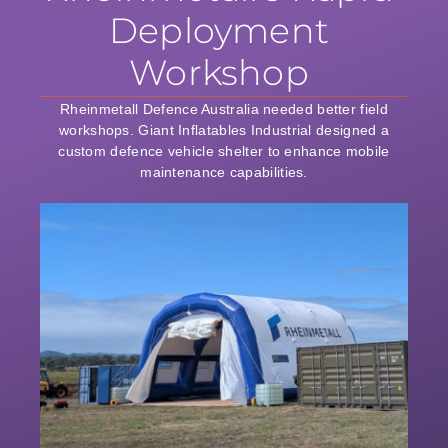
Deployment
Workshop
Rheinmetall Defence Australia needed better field
workshops. Giant Inflatables Industrial designed a
custom defence vehicle shelter to enhance mobile
maintenance capabilities.