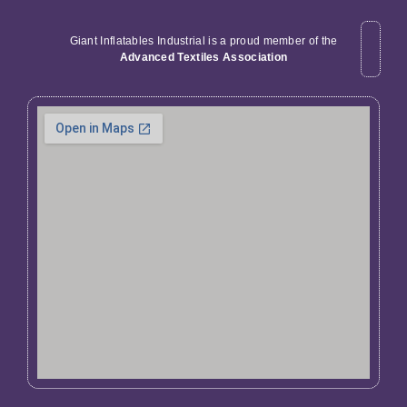
Giant Inflatables Industrial is a proud member of the
Advanced Textiles Association