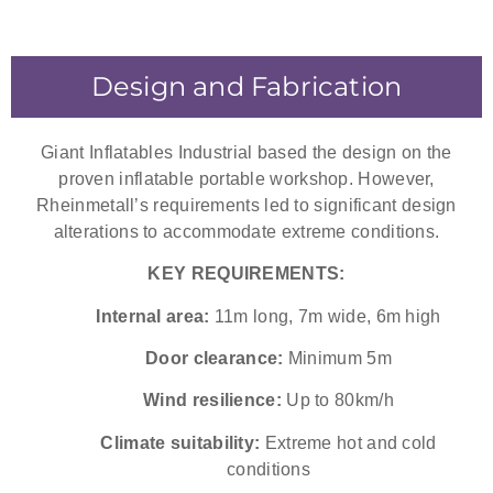
Design and Fabrication
Giant Inflatables Industrial based the design on the
proven inflatable portable workshop. However,
Rheinmetall’s requirements led to significant design
alterations to accommodate extreme conditions.
KEY REQUIREMENTS:
Internal area:
11m long, 7m wide, 6m high
Door clearance:
Minimum 5m
Wind resilience:
Up to 80km/h
Climate suitability:
Extreme hot and cold
conditions