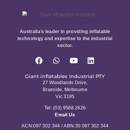
Australia’s leader in providing inflatable
technology and expertise to the industrial
sector.
Giant inflatables Industrial PTY
27 Woodlands Drive,
Braeside, Melbourne
Vic 3195
Tel: (03) 9588 2626
Email Us
ACN:097 302 344 / ABN:30 097 302 344