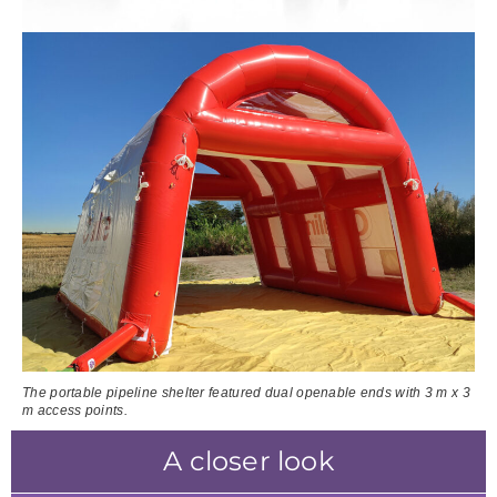
The portable pipeline shelter featured dual openable ends with 3 m x 3
m access points.
A closer look