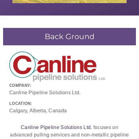
Back Ground
COMPANY:
Canline Pipeline Solutions Ltd.
LOCATION:
Calgary, Alberta, Canada
Canline Pipeline Solutions Ltd.
focuses on
advanced pulling services and non-metallic pipeline