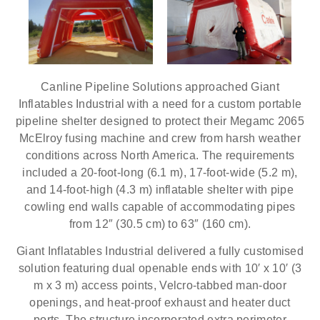
Canline Pipeline Solutions approached Giant
Inflatables Industrial with a need for a custom portable
pipeline shelter designed to protect their Megamc 2065
McElroy fusing machine and crew from harsh weather
conditions across North America. The requirements
included a 20-foot-long (6.1 m), 17-foot-wide (5.2 m),
and 14-foot-high (4.3 m) inflatable shelter with pipe
cowling end walls capable of accommodating pipes
from 12″ (30.5 cm) to 63″ (160 cm).
Giant Inflatables Industrial delivered a fully customised
solution featuring dual openable ends with 10′ x 10′ (3
m x 3 m) access points, Velcro-tabbed man-door
openings, and heat-proof exhaust and heater duct
ports. The structure incorporated extra perimeter