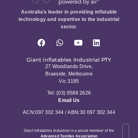
Australia’s leader in providing inflatable
technology and expertise to the industrial
sector.
Giant inflatables Industrial PTY
27 Woodlands Drive,
Braeside, Melbourne
Vic 3195
Tel: (03) 9588 2626
Email Us
ACN:097 302 344 / ABN:30 097 302 344
Giant Inflatables Industrial is a proud member of the
Advanced Textiles Association