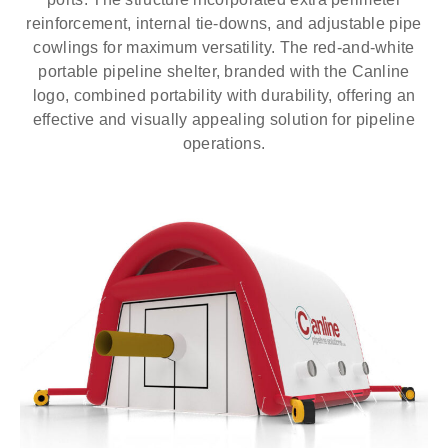
reinforcement, internal tie-downs, and adjustable pipe
cowlings for maximum versatility. The red-and-white
portable pipeline shelter, branded with the Canline
logo, combined portability with durability, offering an
effective and visually appealing solution for pipeline
operations.