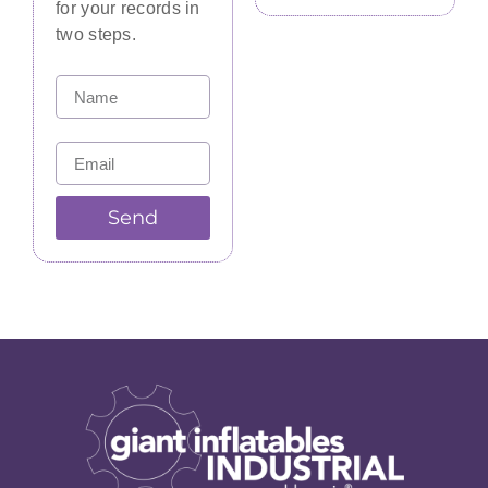
for your records in
two steps.
Send