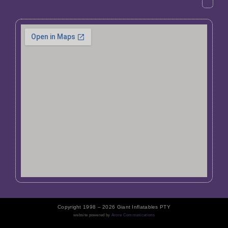
Copyright 1998 – 2026 Giant Inflatables PTY
website powered by
Arore Communications