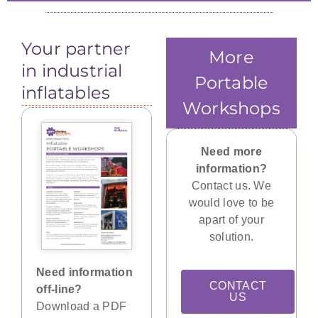
Three openings were integrated in the sides
The pipe cowling end walls are capable of
The Megamc 2065 McElroy Pipeline Fusing
accommodating pipes from 12" (30.5 cm) to
to insert Herman Nelson heater ducting
Machine
Your partner
63" (160 cm).
tubes.
More
in industrial
Portable
inflatables
Workshops
Need more
information?
Contact us. We
would love to be
apart of your
solution.
Need information
CONTACT
off-line?
US
Download a PDF