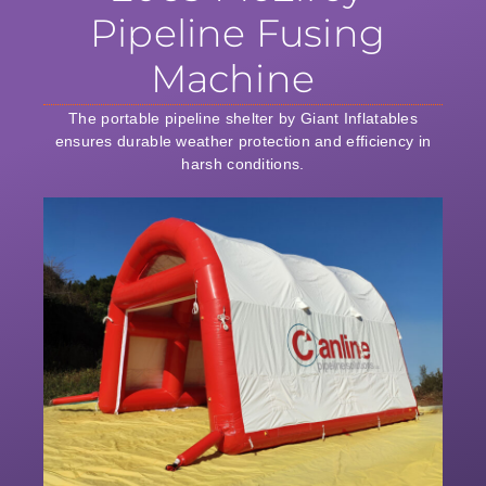
Pipeline Fusing
Machine
The portable pipeline shelter by Giant Inflatables
ensures durable weather protection and efficiency in
harsh conditions.