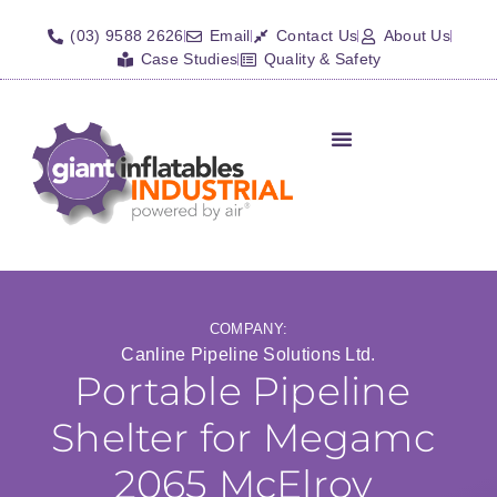
(03) 9588 2626
Email
Contact Us
About Us
Case Studies
Quality & Safety
Inflatable Shelters
Isolation Barriers/Plugs
Fall Arrest Systems
Other Inflatables
COMPANY:
Canline Pipeline Solutions Ltd.
Portable Pipeline
Shelter for Megamc
2065 McElroy