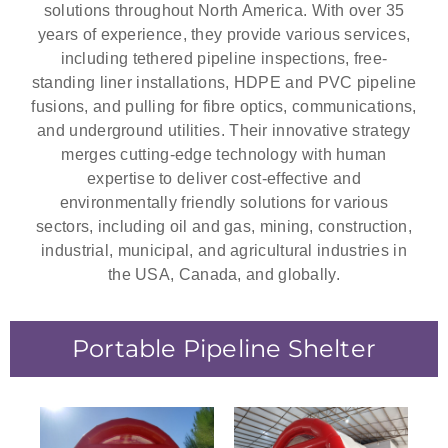
solutions throughout North America. With over 35
years of experience, they provide various services,
including tethered pipeline inspections, free-
standing liner installations, HDPE and PVC pipeline
fusions, and pulling for fibre optics, communications,
and underground utilities. Their innovative strategy
merges cutting-edge technology with human
expertise to deliver cost-effective and
environmentally friendly solutions for various
sectors, including oil and gas, mining, construction,
industrial, municipal, and agricultural industries in
the USA, Canada, and globally.
Portable Pipeline Shelter