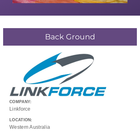
Back Ground
COMPANY:
Linkforce
LOCATION:
Western Australia