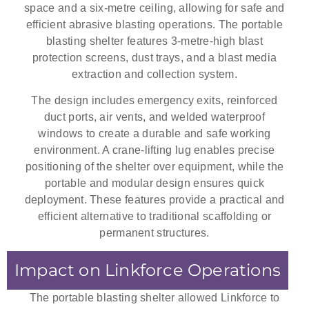
space and a six-metre ceiling, allowing for safe and
efficient abrasive blasting operations. The portable
blasting shelter features 3-metre-high blast
protection screens, dust trays, and a blast media
extraction and collection system.
The design includes emergency exits, reinforced
duct ports, air vents, and welded waterproof
windows to create a durable and safe working
environment. A crane-lifting lug enables precise
positioning of the shelter over equipment, while the
portable and modular design ensures quick
deployment. These features provide a practical and
efficient alternative to traditional scaffolding or
permanent structures.
Impact on Linkforce Operations
The portable blasting shelter allowed Linkforce to