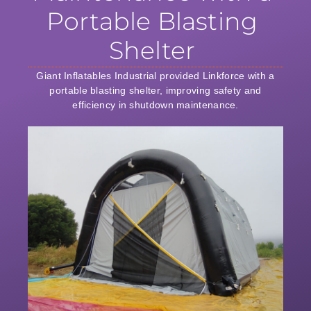
Portable Blasting
Shelter
Giant Inflatables Industrial provided Linkforce with a
portable blasting shelter, improving safety and
efficiency in shutdown maintenance.