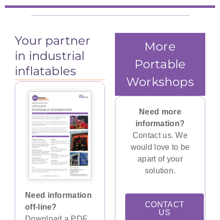
Your partner
More
in industrial
Portable
inflatables
Workshops
Need more
information?
Contact us. We
would love to be
apart of your
solution.
Need information
CONTACT
off-line?
US
Download a PDF