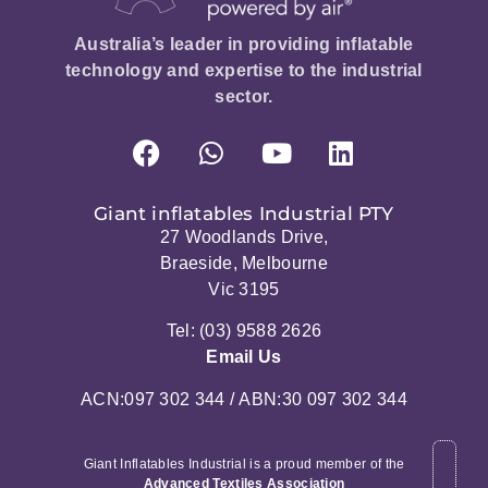
Australia’s leader in providing inflatable
technology and expertise to the industrial
sector.
Giant inflatables Industrial PTY
27 Woodlands Drive,
Braeside, Melbourne
Vic 3195
Tel: (03) 9588 2626
Email Us
ACN:097 302 344 / ABN:30 097 302 344
Giant Inflatables Industrial is a proud member of the
Advanced Textiles Association