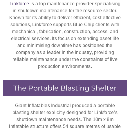
Linkforce
is a top maintenance provider specialising
in shutdown maintenance for the resource sector.
Known for its ability to deliver efficient, cost-effective
solutions, Linkforce supports Blue Chip clients with
mechanical, fabrication, construction, access, and
electrical services. Its focus on extending asset life
and minimising downtime has positioned the
company as a leader in the industry, providing
reliable maintenance under the constraints of live
production environments.
The Portable Blasting Shelter
Giant Inflatables Industrial produced a portable
blasting shelter explicitly designed for Linkforce’s
shutdown maintenance needs. The 10m x 8m
inflatable structure offers 54 square metres of usable