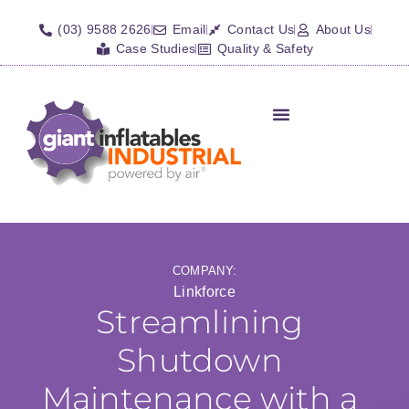
(03) 9588 2626
Email
Contact Us
About Us
Case Studies
Quality & Safety
COMPANY:
Linkforce
Streamlining
Shutdown
Maintenance with a