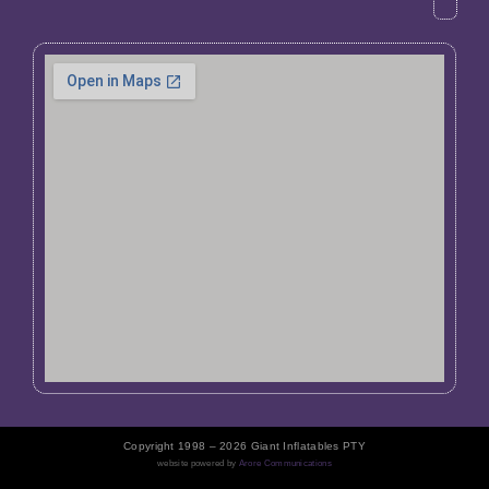
Copyright 1998 – 2026 Giant Inflatables PTY
website powered by
Arore Communications