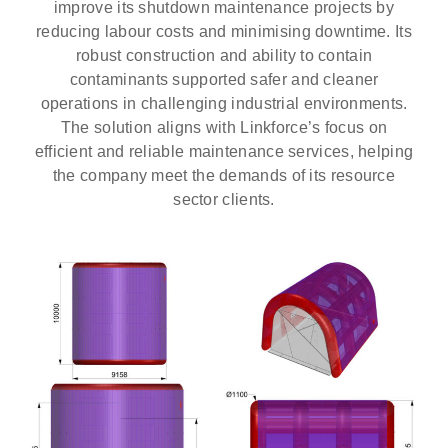
improve its shutdown maintenance projects by
reducing labour costs and minimising downtime. Its
robust construction and ability to contain
contaminants supported safer and cleaner
operations in challenging industrial environments.
The solution aligns with Linkforce’s focus on
efficient and reliable maintenance services, helping
the company meet the demands of its resource
sector clients.