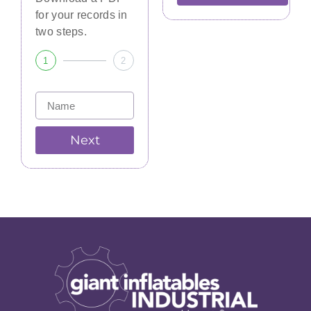
for your records in
two steps.
1
2
Next