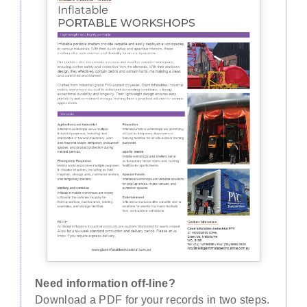
Need information off-line?
Download a PDF for your records in two steps.