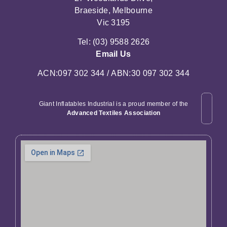
Braeside, Melbourne
Vic 3195
Tel: (03) 9588 2626
Email Us
ACN:097 302 344 / ABN:30 097 302 344
Giant Inflatables Industrial is a proud member of the
Advanced Textiles Association