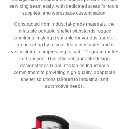
servicing seamlessly, with dedicated areas for tools,
supplies, and workspace customisation.
Constructed from industrial-grade materials, the
inflatable portable shelter withstands rugged
conditions, making it suitable for various trades. It
can be set up by a small team in minutes and is
easily stored, compressing to just 1.2 square metres
for transport. This efficient, portable design
demonstrates Giant Inflatables Industrial’s
commitment to providing high-quality, adaptable
shelter solutions tailored to industrial and
automotive needs.