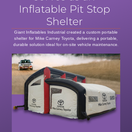
Inflatable Pit Stop
Shelter
Giant Inflatables Industrial created a custom portable
shelter for Mike Carney Toyota, delivering a portable,
durable solution ideal for on-site vehicle maintenance.