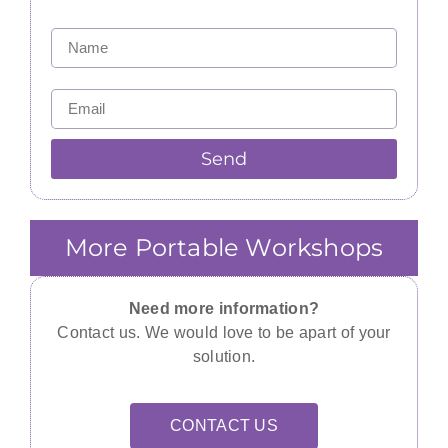
Send
More Portable Workshops
Need more information?
Contact us. We would love to be apart of your
solution.
CONTACT US