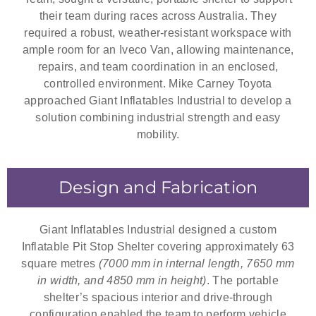
their team during races across Australia. They
required a robust, weather-resistant workspace with
ample room for an Iveco Van, allowing maintenance,
repairs, and team coordination in an enclosed,
controlled environment. Mike Carney Toyota
approached Giant Inflatables Industrial to develop a
solution combining industrial strength and easy
mobility.
Design and Fabrication
Giant Inflatables Industrial designed a custom
Inflatable Pit Stop Shelter covering approximately 63
square metres
(7000 mm in internal length, 7650 mm
in width, and 4850 mm in height)
. The portable
shelter’s spacious interior and drive-through
configuration enabled the team to perform vehicle