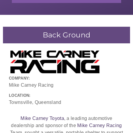
Back Ground
COMPANY:
Mike Carney Racing
LOCATION:
Townsville, Queensland
Mike Carney Toyota
, a leading automotive
dealership and sponsor of the
Mike Carney Racing
Team, sought a versatile, portable shelter to support