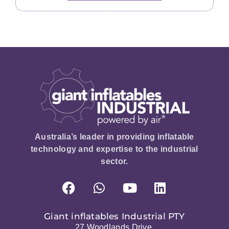
Australia’s leader in providing inflatable
technology and expertise to the industrial
sector.
Giant inflatables Industrial PTY
27 Woodlands Drive,