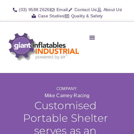
(03) 9588 2626
Email
Contact Us
About Us
Case Studies
Quality & Safety
Inflatable Shelters
Isolation Barriers/Plugs
Fall Arrest Systems
Other Inflatables
COMPANY:
Mike Carney Racing
Customised
Portable Shelter
serves as an