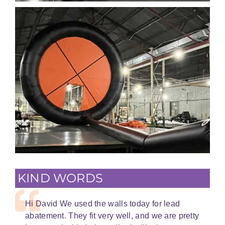
KIND WORDS
Hi David We used the walls today for lead
abatement. They fit very well, and we are pretty