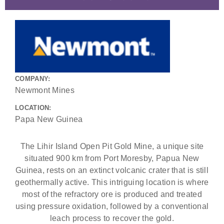
COMPANY:
Newmont Mines
LOCATION:
Papa New Guinea
The Lihir Island Open Pit Gold Mine, a unique site
situated 900 km from Port Moresby, Papua New
Guinea, rests on an extinct volcanic crater that is still
geothermally active. This intriguing location is where
most of the refractory ore is produced and treated
using pressure oxidation, followed by a conventional
leach process to recover the gold.