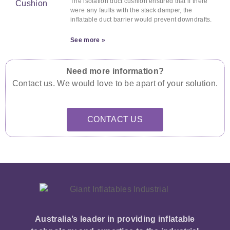
The isolation duct cushion ensured that if there
were any faults with the stack damper, the
inflatable duct barrier would prevent downdrafts.
See more »
Need more information?
Contact us. We would love to be apart of your solution.
CONTACT US
Australia’s leader in providing inflatable