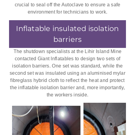
crucial to seal off the Autoclave to ensure a safe
environment for technicians to work.
Inflatable insulated isolation
barriers
The shutdown specialists at the Lihir Island Mine
contacted Giant Inflatables to design two sets of
isolation barriers. One set was standard, while the
second set was insulated using an aluminised mylar
fibreglass hybrid cloth to reflect the heat and protect
the inflatable isolation barrier and, more importantly,
the workers inside.