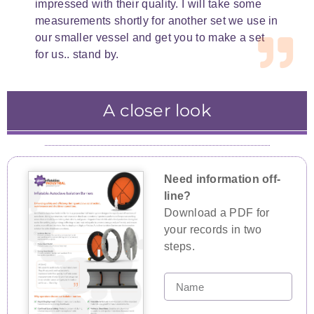
impressed with their quality. I will take some
measurements shortly for another set we use in
our smaller vessel and get you to make a set
for us.. stand by.
A closer look
Inflatable insulated isolation barriers can be
Inflatable insulated isolation barriers
Inflatable insulated isolation barriers can be
equipped with aluminised mylar fibreglass
sequester specific areas and protect
set up in a double block and bleed system.
workers and the surrounding areas during
hybrid cloth to reflect the heat and protect
Need information off-
maintenance and repairs.
workers.
line?
Download a PDF for
your records in two
steps.