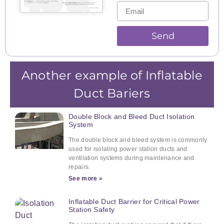
Send
Another example of Inflatable
Duct Bariers
Double Block and Bleed Duct Isolation
System
The double block and bleed system is commonly
used for isolating power station ducts and
ventilation systems during maintenance and
repairs.
See more »
Inflatable Duct Barrier for Critical Power
Station Safety