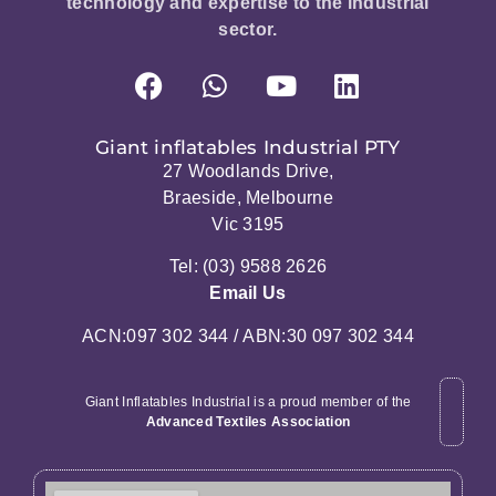
technology and expertise to the industrial
sector.
Giant inflatables Industrial PTY
27 Woodlands Drive,
Braeside, Melbourne
Vic 3195
Tel: (03) 9588 2626
Email Us
ACN:097 302 344 / ABN:30 097 302 344
Giant Inflatables Industrial is a proud member of the
Advanced Textiles Association