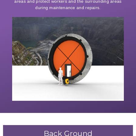
areas and protect workers and the surrounding areas
during maintenance and repairs.
Back Ground