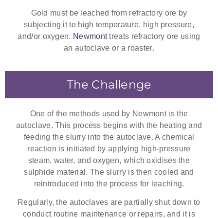
Gold must be leached from refractory ore by
subjecting it to high temperature, high pressure,
and/or oxygen.
Newmont
treats refractory ore using
an autoclave or a roaster.
The Challenge
One of the methods used by Newmont is the
autoclave. This process begins with the heating and
feeding the slurry into the autoclave. A chemical
reaction is initiated by applying high-pressure
steam, water, and oxygen, which oxidises the
sulphide material. The slurry is then cooled and
reintroduced into the process for leaching.
Regularly, the autoclaves are partially shut down to
conduct routine maintenance or repairs, and it is