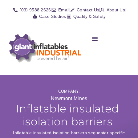
(03) 9588 2626
Email
Contact Us
About Us
Case Studies
Quality & Safety
Inflatable Shelters
Isolation Barriers/Plugs
Fall Arrest Systems
Other Inflatables
COMPANY:
Newmont Mines
Inflatable insulated
isolation barriers
Inflatable insulated isolation barriers sequester specific