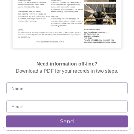
Need information off-line?
Download a PDF for your records in two steps.
Send