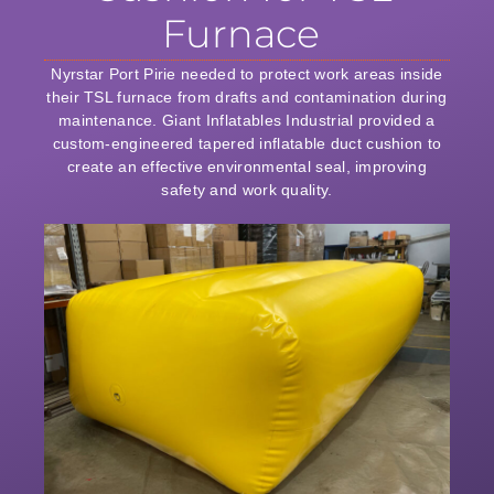
Furnace
Nyrstar Port Pirie needed to protect work areas inside
their TSL furnace from drafts and contamination during
maintenance. Giant Inflatables Industrial provided a
custom-engineered tapered inflatable duct cushion to
create an effective environmental seal, improving
safety and work quality.