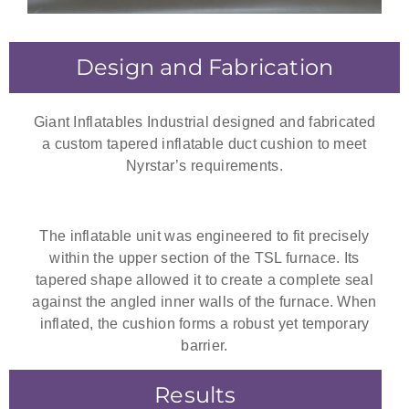
Design and Fabrication
Giant Inflatables Industrial designed and fabricated
a custom tapered inflatable duct cushion to meet
Nyrstar’s requirements.
The inflatable unit was engineered to fit precisely
within the upper section of the TSL furnace. Its
tapered shape allowed it to create a complete seal
against the angled inner walls of the furnace. When
inflated, the cushion forms a robust yet temporary
barrier.
Results