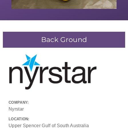
Back Ground
COMPANY:
Nyrstar
LOCATION:
Upper Spencer Gulf of South Australia