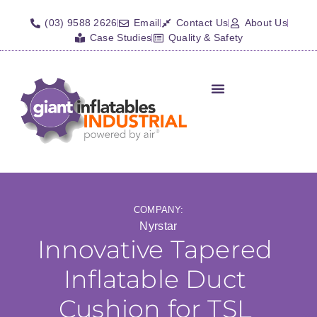
(03) 9588 2626
Email
Contact Us
About Us
Case Studies
Quality & Safety
Inflatable Shelters
Isolation Barriers/Plugs
Fall Arrest Systems
Other Inflatables
COMPANY:
Nyrstar
Innovative Tapered
Inflatable Duct
Cushion for TSL