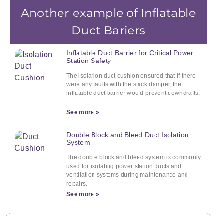
Another example of Inflatable
Duct Bariers
Inflatable Duct Barrier for Critical Power
Station Safety
The isolation duct cushion ensured that if there
were any faults with the stack damper, the
inflatable duct barrier would prevent downdrafts.
See more »
Double Block and Bleed Duct Isolation
System
The double block and bleed system is commonly
used for isolating power station ducts and
ventilation systems during maintenance and
repairs.
See more »