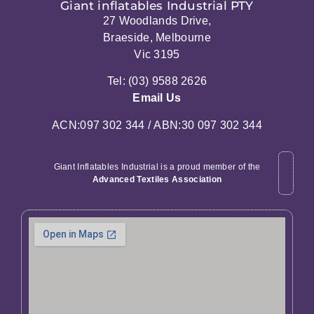
Giant inflatables Industrial PTY
27 Woodlands Drive,
Braeside, Melbourne
Vic 3195
Tel: (03) 9588 2626
Email Us
ACN:097 302 344 / ABN:30 097 302 344
Giant Inflatables Industrial is a proud member of the
Advanced Textiles Association