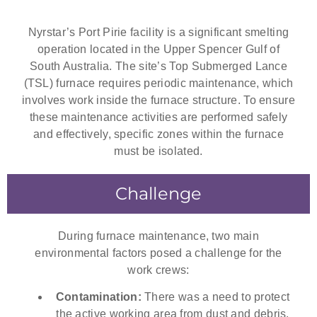
Nyrstar’s Port Pirie facility is a significant smelting
operation located in the Upper Spencer Gulf of
South Australia. The site’s Top Submerged Lance
(TSL) furnace requires periodic maintenance, which
involves work inside the furnace structure. To ensure
these maintenance activities are performed safely
and effectively, specific zones within the furnace
must be isolated.
Challenge
During furnace maintenance, two main
environmental factors posed a challenge for the
work crews:
Contamination:
There was a need to protect
the active working area from dust and debris.