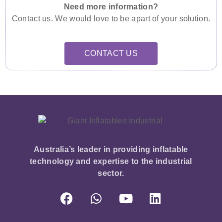
Need more information?
Contact us. We would love to be apart of your solution.
CONTACT US
Australia’s leader in providing inflatable
technology and expertise to the industrial
sector.