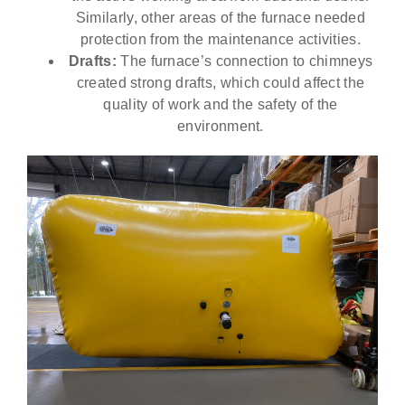
Similarly, other areas of the furnace needed
protection from the maintenance activities.
Drafts:
The furnace’s connection to chimneys
created strong drafts, which could affect the
quality of work and the safety of the
environment.