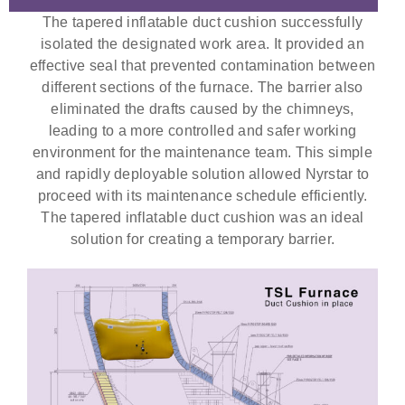
The tapered inflatable duct cushion successfully
isolated the designated work area. It provided an
effective seal that prevented contamination between
different sections of the furnace. The barrier also
eliminated the drafts caused by the chimneys,
leading to a more controlled and safer working
environment for the maintenance team. This simple
and rapidly deployable solution allowed Nyrstar to
proceed with its maintenance schedule efficiently.
The tapered inflatable duct cushion was an ideal
solution for creating a temporary barrier.